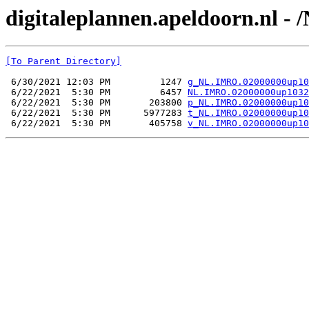
digitaleplannen.apeldoorn.nl 
[To Parent Directory]
 6/30/2021 12:03 PM         1247 
g_NL.IMRO.02000000up10
 6/22/2021  5:30 PM         6457 
NL.IMRO.02000000up1032
 6/22/2021  5:30 PM       203800 
p_NL.IMRO.02000000up10
 6/22/2021  5:30 PM      5977283 
t_NL.IMRO.02000000up10
 6/22/2021  5:30 PM       405758 
v_NL.IMRO.02000000up10