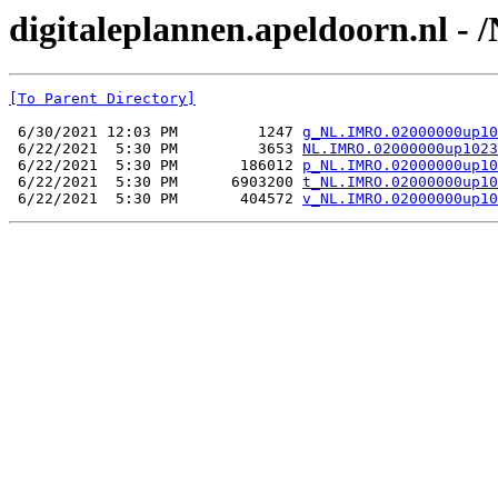
digitaleplannen.apeldoorn.nl 
[To Parent Directory]
 6/30/2021 12:03 PM         1247 
g_NL.IMRO.02000000up10
 6/22/2021  5:30 PM         3653 
NL.IMRO.02000000up1023
 6/22/2021  5:30 PM       186012 
p_NL.IMRO.02000000up10
 6/22/2021  5:30 PM      6903200 
t_NL.IMRO.02000000up10
 6/22/2021  5:30 PM       404572 
v_NL.IMRO.02000000up10