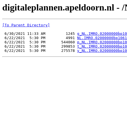
digitaleplannen.apeldoorn.nl 
[To Parent Directory]
 6/30/2021 11:33 AM         1245 
g_NL.IMRO.02000000bp10
 6/22/2021  5:30 PM         4991 
NL.IMRO.02000000bp1061
 6/22/2021  5:30 PM       544060 
p_NL.IMRO.02000000bp10
 6/22/2021  5:30 PM       299853 
t_NL.IMRO.02000000bp10
 6/22/2021  5:30 PM       275578 
v_NL.IMRO.02000000bp10