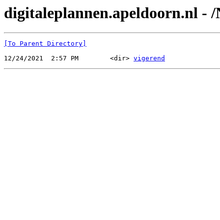
digitaleplannen.apeldoorn.nl 
[To Parent Directory]
12/24/2021  2:57 PM        <dir> 
vigerend