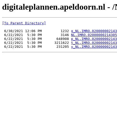
digitaleplannen.apeldoorn.nl 
[To Parent Directory]
 6/30/2021 12:06 PM         1232 
g_NL.IMRO.020000002143
 6/22/2021  5:30 PM         3146 
NL.IMRO.02000000214305
 6/22/2021  5:30 PM       648908 
p_NL.IMRO.020000002143
 6/22/2021  5:30 PM      3211622 
t_NL.IMRO.020000002143
 6/22/2021  5:30 PM       231205 
v_NL.IMRO.020000002143