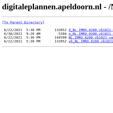
digitaleplannen.apeldoorn.nl -
[To Parent Directory]
 6/22/2021  5:30 PM       132052 
d_NL.IMRO.0200.vb1021-
 6/30/2021  9:20 AM         5394 
g_NL.IMRO.0200.vb1021-
 6/22/2021  5:30 PM       144599 
NL.IMRO.0200.vb1021-va
 6/22/2021  5:30 PM       132052 
vb_NL.IMRO.0200.vb1021