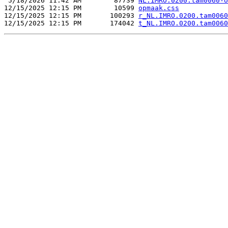
 5/18/2026 11:42 AM        87739 
NL.IMRO.0200.tam0060-o
12/15/2025 12:15 PM        10599 
opmaak.css
12/15/2025 12:15 PM       100293 
r_NL.IMRO.0200.tam0060
12/15/2025 12:15 PM       174042 
t_NL.IMRO.0200.tam0060