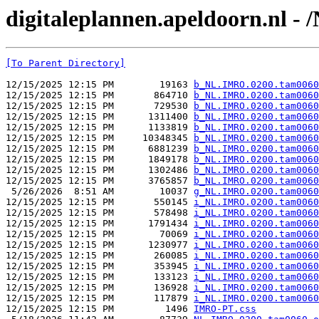
digitaleplannen.apeldoorn.nl 
[To Parent Directory]
12/15/2025 12:15 PM        19163 
b_NL.IMRO.0200.tam0060
12/15/2025 12:15 PM       864710 
b_NL.IMRO.0200.tam0060
12/15/2025 12:15 PM       729530 
b_NL.IMRO.0200.tam0060
12/15/2025 12:15 PM      1311400 
b_NL.IMRO.0200.tam0060
12/15/2025 12:15 PM      1133819 
b_NL.IMRO.0200.tam0060
12/15/2025 12:15 PM     10348345 
b_NL.IMRO.0200.tam0060
12/15/2025 12:15 PM      6881239 
b_NL.IMRO.0200.tam0060
12/15/2025 12:15 PM      1849178 
b_NL.IMRO.0200.tam0060
12/15/2025 12:15 PM      1302486 
b_NL.IMRO.0200.tam0060
12/15/2025 12:15 PM      3765857 
b_NL.IMRO.0200.tam0060
 5/26/2026  8:51 AM        10037 
g_NL.IMRO.0200.tam0060
12/15/2025 12:15 PM       550145 
i_NL.IMRO.0200.tam0060
12/15/2025 12:15 PM       578498 
i_NL.IMRO.0200.tam0060
12/15/2025 12:15 PM      1791434 
i_NL.IMRO.0200.tam0060
12/15/2025 12:15 PM        70069 
i_NL.IMRO.0200.tam0060
12/15/2025 12:15 PM      1230977 
i_NL.IMRO.0200.tam0060
12/15/2025 12:15 PM       260085 
i_NL.IMRO.0200.tam0060
12/15/2025 12:15 PM       353945 
i_NL.IMRO.0200.tam0060
12/15/2025 12:15 PM       133123 
i_NL.IMRO.0200.tam0060
12/15/2025 12:15 PM       136928 
i_NL.IMRO.0200.tam0060
12/15/2025 12:15 PM       117879 
i_NL.IMRO.0200.tam0060
12/15/2025 12:15 PM         1496 
IMRO-PT.css