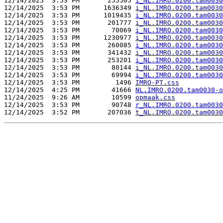
12/14/2025  3:53 PM       255505 
i_NL.IMRO.0200.tam0030
12/14/2025  3:53 PM      1636349 
i_NL.IMRO.0200.tam0030
12/14/2025  3:53 PM      1019435 
i_NL.IMRO.0200.tam0030
12/14/2025  3:53 PM       201777 
i_NL.IMRO.0200.tam0030
12/14/2025  3:53 PM        70069 
i_NL.IMRO.0200.tam0030
12/14/2025  3:53 PM      1230977 
i_NL.IMRO.0200.tam0030
12/14/2025  3:53 PM       260085 
i_NL.IMRO.0200.tam0030
12/14/2025  3:53 PM       341432 
i_NL.IMRO.0200.tam0030
12/14/2025  3:53 PM       253201 
i_NL.IMRO.0200.tam0030
12/14/2025  3:53 PM        80144 
i_NL.IMRO.0200.tam0030
12/14/2025  3:53 PM        69994 
i_NL.IMRO.0200.tam0030
12/14/2025  3:53 PM         1496 
IMRO-PT.css
12/14/2025  4:25 PM        41666 
NL.IMRO.0200.tam0030-o
11/24/2025  9:26 AM        10599 
opmaak.css
12/14/2025  3:53 PM        90748 
r_NL.IMRO.0200.tam0030
12/14/2025  3:52 PM       207036 
t_NL.IMRO.0200.tam0030