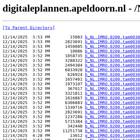
digitaleplannen.apeldoorn.nl 
[To Parent Directory]
12/14/2025  3:53 PM        15083 
b_NL.IMRO.0200.tam0030
12/14/2025  3:53 PM      2823691 
b_NL.IMRO.0200.tam0030
12/14/2025  3:53 PM      1450085 
b_NL.IMRO.0200.tam0030
12/14/2025  3:52 PM        10086 
b_NL.IMRO.0200.tam0030
12/14/2025  3:52 PM      1058735 
b_NL.IMRO.0200.tam0030
12/14/2025  3:52 PM      3288322 
b_NL.IMRO.0200.tam0030
12/14/2025  3:52 PM      2494384 
b_NL.IMRO.0200.tam0030
12/14/2025  3:52 PM      6833928 
b_NL.IMRO.0200.tam0030
12/14/2025  3:52 PM       626924 
b_NL.IMRO.0200.tam0030
12/14/2025  3:52 PM      1657401 
b_NL.IMRO.0200.tam0030
12/14/2025  3:52 PM      1973107 
b_NL.IMRO.0200.tam0030
12/14/2025  3:52 PM       367017 
b_NL.IMRO.0200.tam0030
12/14/2025  3:52 PM      3321811 
b_NL.IMRO.0200.tam0030
12/14/2025  3:52 PM      1016867 
b_NL.IMRO.0200.tam0030
12/14/2025  3:52 PM      6306883 
b_NL.IMRO.0200.tam0030
12/14/2025  3:52 PM      1330716 
b_NL.IMRO.0200.tam0030
12/14/2025  3:52 PM      2823691 
b_NL.IMRO.0200.tam0030
12/14/2025  3:52 PM      1237288 
b_NL.IMRO.0200.tam0030
12/14/2025  3:52 PM      5715384 
b_NL.IMRO.0200.tam0030
12/14/2025  3:52 PM       342448 
b_NL.IMRO.0200.tam0030
12/14/2025  3:52 PM     11251738 
b_NL.IMRO.0200.tam0030
12/14/2025  4:28 PM        13012 
g_NL.IMRO.0200.tam0030