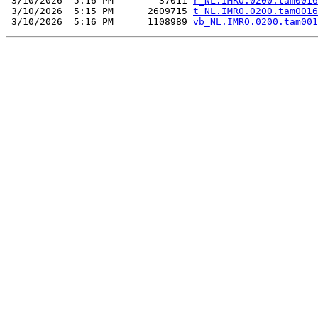
 3/10/2026  5:16 PM        37011 
r_NL.IMRO.0200.tam0016
 3/10/2026  5:15 PM      2609715 
t_NL.IMRO.0200.tam0016
 3/10/2026  5:16 PM      1108989 
vb_NL.IMRO.0200.tam001