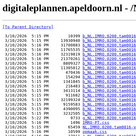
digitaleplannen.apeldoorn.nl 
[To Parent Directory]
 3/10/2026  5:15 PM        10399 
b_NL.IMRO.0200.tam0016
 3/10/2026  5:15 PM     13930940 
b_NL.IMRO.0200.tam0016
 3/10/2026  5:16 PM     31700883 
b_NL.IMRO.0200.tam0016
 3/10/2026  5:16 PM     11765535 
b_NL.IMRO.0200.tam0016
 3/10/2026  5:16 PM     32319819 
b_NL.IMRO.0200.tam0016
 3/10/2026  5:16 PM     21370261 
b_NL.IMRO.0200.tam0016
 3/10/2026  5:16 PM      8809327 
b_NL.IMRO.0200.tam0016
 3/10/2026  5:16 PM     11305012 
b_NL.IMRO.0200.tam0016
 3/10/2026  5:16 PM       470436 
b_NL.IMRO.0200.tam0016
 3/10/2026  5:16 PM       154294 
b_NL.IMRO.0200.tam0016
 3/10/2026  5:15 PM      1341845 
b_NL.IMRO.0200.tam0016
 3/10/2026  5:15 PM       216483 
b_NL.IMRO.0200.tam0016
 3/10/2026  5:15 PM      3413114 
b_NL.IMRO.0200.tam0016
 3/10/2026  5:15 PM       911682 
b_NL.IMRO.0200.tam0016
 3/10/2026  5:15 PM     32199324 
b_NL.IMRO.0200.tam0016
 3/10/2026  5:15 PM      9159583 
b_NL.IMRO.0200.tam0016
 3/10/2026  5:15 PM      4390095 
b_NL.IMRO.0200.tam0016
 3/10/2026  5:15 PM      3232505 
b_NL.IMRO.0200.tam0016
 3/10/2026  5:22 PM         9733 
g_NL.IMRO.0200.tam0016
 3/10/2026  5:16 PM         1496 
IMRO-PT.css
 3/10/2026  5:15 PM        65459 
NL.IMRO.0200.tam0016-v
 3/10/2026  5:16 PM        10599 
opmaak.css