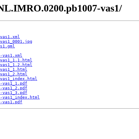
 /NL.IMRO.0200.pb1007-vas1/
vas1.xml
vas1_0001.jpg
s1.gml
-vas1.xml
vas1_1.1.html
vas1_1.2.html
vas1_1.html
vas1_2.html
vas1_index.html
-vas1_1.pdf
-vas1_2.pdf
-vas1_3.pdf
-vas1_index.html
-vas1.pdf