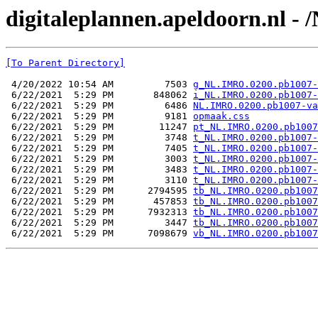
digitaleplannen.apeldoorn.nl -
[To Parent Directory]
 4/20/2022 10:54 AM         7503 
g_NL.IMRO.0200.pb1007-
 6/22/2021  5:29 PM       848062 
i_NL.IMRO.0200.pb1007-
 6/22/2021  5:29 PM         6486 
NL.IMRO.0200.pb1007-va
 6/22/2021  5:29 PM         9181 
opmaak.css
 6/22/2021  5:29 PM        11247 
pt_NL.IMRO.0200.pb1007
 6/22/2021  5:29 PM         3748 
t_NL.IMRO.0200.pb1007-
 6/22/2021  5:29 PM         7405 
t_NL.IMRO.0200.pb1007-
 6/22/2021  5:29 PM         3003 
t_NL.IMRO.0200.pb1007-
 6/22/2021  5:29 PM         3483 
t_NL.IMRO.0200.pb1007-
 6/22/2021  5:29 PM         3110 
t_NL.IMRO.0200.pb1007-
 6/22/2021  5:29 PM      2794595 
tb_NL.IMRO.0200.pb1007
 6/22/2021  5:29 PM       457853 
tb_NL.IMRO.0200.pb1007
 6/22/2021  5:29 PM      7932313 
tb_NL.IMRO.0200.pb1007
 6/22/2021  5:29 PM         3447 
tb_NL.IMRO.0200.pb1007
 6/22/2021  5:29 PM      7098679 
vb_NL.IMRO.0200.pb1007