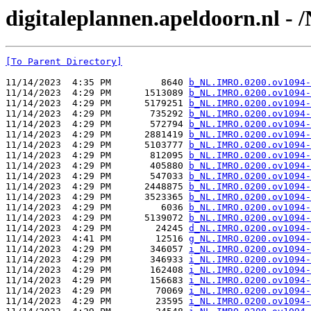
digitaleplannen.apeldoorn.nl -
[To Parent Directory]
11/14/2023  4:35 PM         8640 
b_NL.IMRO.0200.ov1094-
11/14/2023  4:29 PM      1513089 
b_NL.IMRO.0200.ov1094-
11/14/2023  4:29 PM      5179251 
b_NL.IMRO.0200.ov1094-
11/14/2023  4:29 PM       735292 
b_NL.IMRO.0200.ov1094-
11/14/2023  4:29 PM       572794 
b_NL.IMRO.0200.ov1094-
11/14/2023  4:29 PM      2881419 
b_NL.IMRO.0200.ov1094-
11/14/2023  4:29 PM      5103777 
b_NL.IMRO.0200.ov1094-
11/14/2023  4:29 PM       812095 
b_NL.IMRO.0200.ov1094-
11/14/2023  4:29 PM       405880 
b_NL.IMRO.0200.ov1094-
11/14/2023  4:29 PM       547033 
b_NL.IMRO.0200.ov1094-
11/14/2023  4:29 PM      2448875 
b_NL.IMRO.0200.ov1094-
11/14/2023  4:29 PM      3523365 
b_NL.IMRO.0200.ov1094-
11/14/2023  4:29 PM         6036 
b_NL.IMRO.0200.ov1094-
11/14/2023  4:29 PM      5139072 
b_NL.IMRO.0200.ov1094-
11/14/2023  4:29 PM        24245 
d_NL.IMRO.0200.ov1094-
11/14/2023  4:41 PM        12516 
g_NL.IMRO.0200.ov1094-
11/14/2023  4:29 PM       346057 
i_NL.IMRO.0200.ov1094-
11/14/2023  4:29 PM       346933 
i_NL.IMRO.0200.ov1094-
11/14/2023  4:29 PM       162408 
i_NL.IMRO.0200.ov1094-
11/14/2023  4:29 PM       156683 
i_NL.IMRO.0200.ov1094-
11/14/2023  4:29 PM        70069 
i_NL.IMRO.0200.ov1094-
11/14/2023  4:29 PM        23595 
i_NL.IMRO.0200.ov1094-