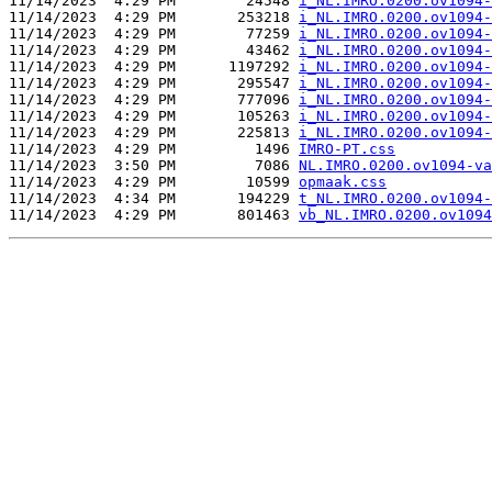
11/14/2023  4:29 PM        24548 
i_NL.IMRO.0200.ov1094-
11/14/2023  4:29 PM       253218 
i_NL.IMRO.0200.ov1094-
11/14/2023  4:29 PM        77259 
i_NL.IMRO.0200.ov1094-
11/14/2023  4:29 PM        43462 
i_NL.IMRO.0200.ov1094-
11/14/2023  4:29 PM      1197292 
i_NL.IMRO.0200.ov1094-
11/14/2023  4:29 PM       295547 
i_NL.IMRO.0200.ov1094-
11/14/2023  4:29 PM       777096 
i_NL.IMRO.0200.ov1094-
11/14/2023  4:29 PM       105263 
i_NL.IMRO.0200.ov1094-
11/14/2023  4:29 PM       225813 
i_NL.IMRO.0200.ov1094-
11/14/2023  4:29 PM         1496 
IMRO-PT.css
11/14/2023  3:50 PM         7086 
NL.IMRO.0200.ov1094-va
11/14/2023  4:29 PM        10599 
opmaak.css
11/14/2023  4:34 PM       194229 
t_NL.IMRO.0200.ov1094-
11/14/2023  4:29 PM       801463 
vb_NL.IMRO.0200.ov1094