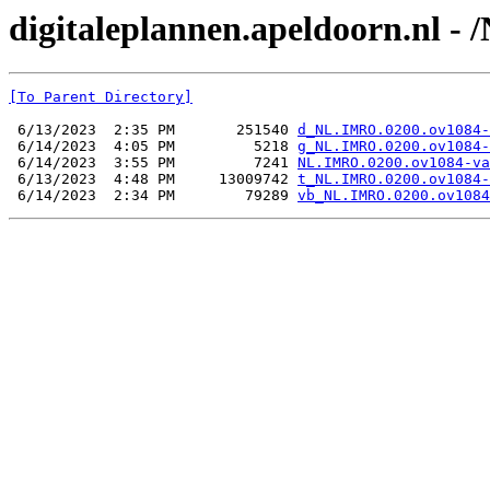
digitaleplannen.apeldoorn.nl -
[To Parent Directory]
 6/13/2023  2:35 PM       251540 
d_NL.IMRO.0200.ov1084-
 6/14/2023  4:05 PM         5218 
g_NL.IMRO.0200.ov1084-
 6/14/2023  3:55 PM         7241 
NL.IMRO.0200.ov1084-va
 6/13/2023  4:48 PM     13009742 
t_NL.IMRO.0200.ov1084-
 6/14/2023  2:34 PM        79289 
vb_NL.IMRO.0200.ov1084