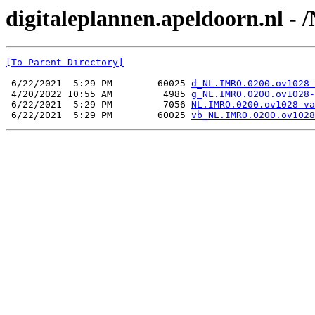
digitaleplannen.apeldoorn.nl -
[To Parent Directory]
 6/22/2021  5:29 PM        60025 
d_NL.IMRO.0200.ov1028-
 4/20/2022 10:55 AM         4985 
g_NL.IMRO.0200.ov1028-
 6/22/2021  5:29 PM         7056 
NL.IMRO.0200.ov1028-va
 6/22/2021  5:29 PM        60025 
vb_NL.IMRO.0200.ov1028