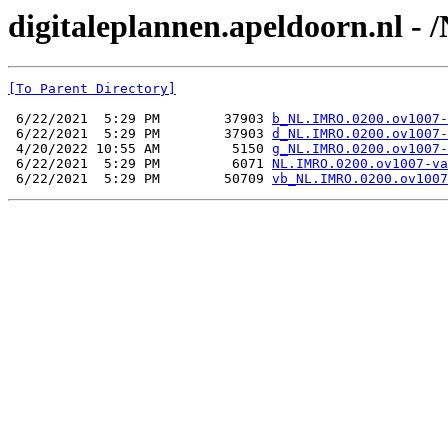
digitaleplannen.apeldoorn.nl -
[To Parent Directory]
 6/22/2021  5:29 PM        37903 
b_NL.IMRO.0200.ov1007-
 6/22/2021  5:29 PM        37903 
d_NL.IMRO.0200.ov1007-
 4/20/2022 10:55 AM         5150 
g_NL.IMRO.0200.ov1007-
 6/22/2021  5:29 PM         6071 
NL.IMRO.0200.ov1007-va
 6/22/2021  5:29 PM        50709 
vb_NL.IMRO.0200.ov1007