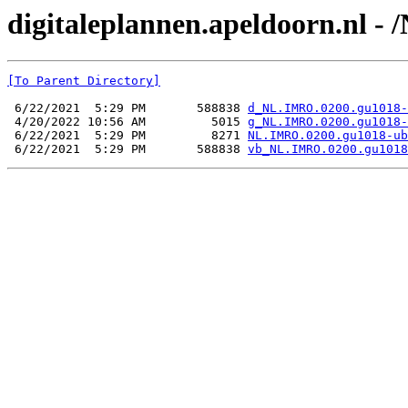
digitaleplannen.apeldoorn.nl 
[To Parent Directory]
 6/22/2021  5:29 PM       588838 
d_NL.IMRO.0200.gu1018-
 4/20/2022 10:56 AM         5015 
g_NL.IMRO.0200.gu1018-
 6/22/2021  5:29 PM         8271 
NL.IMRO.0200.gu1018-ub
 6/22/2021  5:29 PM       588838 
vb_NL.IMRO.0200.gu1018