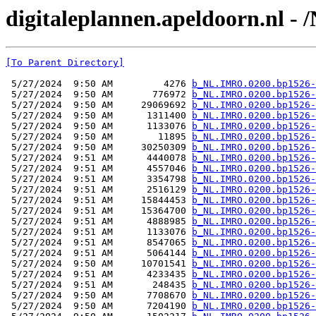
digitaleplannen.apeldoorn.nl -
[To Parent Directory]
 5/27/2024  9:50 AM         4276 
b_NL.IMRO.0200.bp1526-
 5/27/2024  9:50 AM       776972 
b_NL.IMRO.0200.bp1526-
 5/27/2024  9:50 AM     29069692 
b_NL.IMRO.0200.bp1526-
 5/27/2024  9:50 AM      1311400 
b_NL.IMRO.0200.bp1526-
 5/27/2024  9:50 AM      1133076 
b_NL.IMRO.0200.bp1526-
 5/27/2024  9:50 AM        11895 
b_NL.IMRO.0200.bp1526-
 5/27/2024  9:50 AM     30250309 
b_NL.IMRO.0200.bp1526-
 5/27/2024  9:51 AM      4440078 
b_NL.IMRO.0200.bp1526-
 5/27/2024  9:51 AM      4557046 
b_NL.IMRO.0200.bp1526-
 5/27/2024  9:51 AM      3354798 
b_NL.IMRO.0200.bp1526-
 5/27/2024  9:51 AM      2516129 
b_NL.IMRO.0200.bp1526-
 5/27/2024  9:51 AM     15844453 
b_NL.IMRO.0200.bp1526-
 5/27/2024  9:51 AM     15364700 
b_NL.IMRO.0200.bp1526-
 5/27/2024  9:51 AM      4888985 
b_NL.IMRO.0200.bp1526-
 5/27/2024  9:51 AM      1133076 
b_NL.IMRO.0200.bp1526-
 5/27/2024  9:51 AM      8547065 
b_NL.IMRO.0200.bp1526-
 5/27/2024  9:51 AM      5064144 
b_NL.IMRO.0200.bp1526-
 5/27/2024  9:50 AM     10701541 
b_NL.IMRO.0200.bp1526-
 5/27/2024  9:51 AM      4233435 
b_NL.IMRO.0200.bp1526-
 5/27/2024  9:51 AM       248435 
b_NL.IMRO.0200.bp1526-
 5/27/2024  9:50 AM      7708670 
b_NL.IMRO.0200.bp1526-
 5/27/2024  9:50 AM      7204190 
b_NL.IMRO.0200.bp1526-