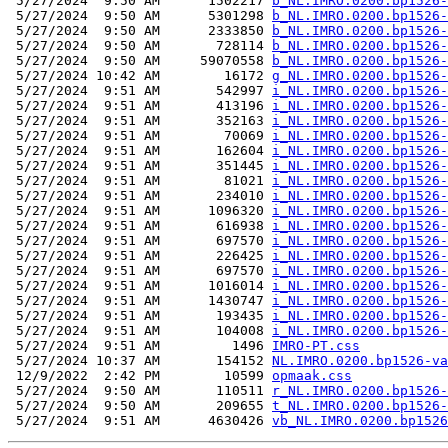
 5/27/2024  9:50 AM      1502217 
b_NL.IMRO.0200.bp1526-
 5/27/2024  9:50 AM      5301298 
b_NL.IMRO.0200.bp1526-
 5/27/2024  9:50 AM      2333850 
b_NL.IMRO.0200.bp1526-
 5/27/2024  9:50 AM       728114 
b_NL.IMRO.0200.bp1526-
 5/27/2024  9:50 AM     59070558 
b_NL.IMRO.0200.bp1526-
 5/27/2024 10:42 AM        16172 
g_NL.IMRO.0200.bp1526-
 5/27/2024  9:51 AM       542997 
i_NL.IMRO.0200.bp1526-
 5/27/2024  9:51 AM       413196 
i_NL.IMRO.0200.bp1526-
 5/27/2024  9:51 AM       352163 
i_NL.IMRO.0200.bp1526-
 5/27/2024  9:51 AM        70069 
i_NL.IMRO.0200.bp1526-
 5/27/2024  9:51 AM       162604 
i_NL.IMRO.0200.bp1526-
 5/27/2024  9:51 AM       351445 
i_NL.IMRO.0200.bp1526-
 5/27/2024  9:51 AM        81021 
i_NL.IMRO.0200.bp1526-
 5/27/2024  9:51 AM       234010 
i_NL.IMRO.0200.bp1526-
 5/27/2024  9:51 AM      1096320 
i_NL.IMRO.0200.bp1526-
 5/27/2024  9:51 AM       616938 
i_NL.IMRO.0200.bp1526-
 5/27/2024  9:51 AM       697570 
i_NL.IMRO.0200.bp1526-
 5/27/2024  9:51 AM       226425 
i_NL.IMRO.0200.bp1526-
 5/27/2024  9:51 AM       697570 
i_NL.IMRO.0200.bp1526-
 5/27/2024  9:51 AM      1016014 
i_NL.IMRO.0200.bp1526-
 5/27/2024  9:51 AM      1430747 
i_NL.IMRO.0200.bp1526-
 5/27/2024  9:51 AM       193435 
i_NL.IMRO.0200.bp1526-
 5/27/2024  9:51 AM       104008 
i_NL.IMRO.0200.bp1526-
 5/27/2024  9:51 AM         1496 
IMRO-PT.css
 5/27/2024 10:37 AM       154152 
NL.IMRO.0200.bp1526-va
 12/9/2022  2:42 PM        10599 
opmaak.css
 5/27/2024  9:50 AM       110511 
r_NL.IMRO.0200.bp1526-
 5/27/2024  9:50 AM       209655 
t_NL.IMRO.0200.bp1526-
 5/27/2024  9:51 AM      4630426 
vb_NL.IMRO.0200.bp1526