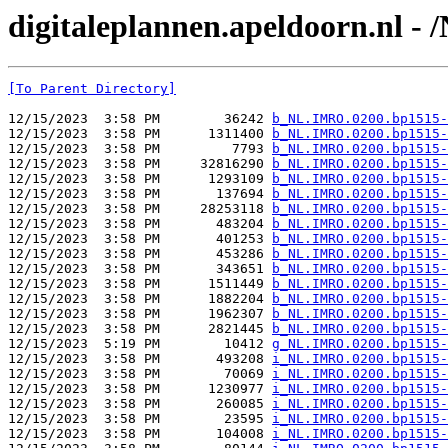
digitaleplannen.apeldoorn.nl -
[To Parent Directory]
12/15/2023  3:58 PM        36242 
b_NL.IMRO.0200.bp1515-
12/15/2023  3:58 PM      1311400 
b_NL.IMRO.0200.bp1515-
12/15/2023  3:58 PM         7793 
b_NL.IMRO.0200.bp1515-
12/15/2023  3:58 PM     32816290 
b_NL.IMRO.0200.bp1515-
12/15/2023  3:58 PM      1293109 
b_NL.IMRO.0200.bp1515-
12/15/2023  3:58 PM       137694 
b_NL.IMRO.0200.bp1515-
12/15/2023  3:58 PM     28253118 
b_NL.IMRO.0200.bp1515-
12/15/2023  3:58 PM       483204 
b_NL.IMRO.0200.bp1515-
12/15/2023  3:58 PM       401253 
b_NL.IMRO.0200.bp1515-
12/15/2023  3:58 PM       453286 
b_NL.IMRO.0200.bp1515-
12/15/2023  3:58 PM       343651 
b_NL.IMRO.0200.bp1515-
12/15/2023  3:58 PM      1511449 
b_NL.IMRO.0200.bp1515-
12/15/2023  3:58 PM      1882204 
b_NL.IMRO.0200.bp1515-
12/15/2023  3:58 PM      1962307 
b_NL.IMRO.0200.bp1515-
12/15/2023  3:58 PM      2821445 
b_NL.IMRO.0200.bp1515-
12/15/2023  5:19 PM        10412 
g_NL.IMRO.0200.bp1515-
12/15/2023  3:58 PM       493208 
i_NL.IMRO.0200.bp1515-
12/15/2023  3:58 PM        70069 
i_NL.IMRO.0200.bp1515-
12/15/2023  3:58 PM      1230977 
i_NL.IMRO.0200.bp1515-
12/15/2023  3:58 PM       260085 
i_NL.IMRO.0200.bp1515-
12/15/2023  3:58 PM        23595 
i_NL.IMRO.0200.bp1515-
12/15/2023  3:58 PM       104008 
i_NL.IMRO.0200.bp1515-