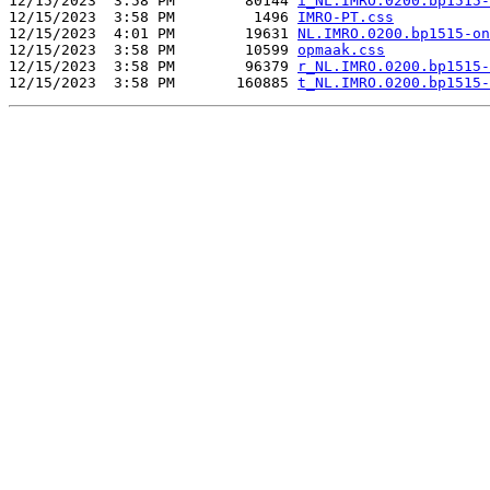
12/15/2023  3:58 PM        80144 
i_NL.IMRO.0200.bp1515-
12/15/2023  3:58 PM         1496 
IMRO-PT.css
12/15/2023  4:01 PM        19631 
NL.IMRO.0200.bp1515-on
12/15/2023  3:58 PM        10599 
opmaak.css
12/15/2023  3:58 PM        96379 
r_NL.IMRO.0200.bp1515-
12/15/2023  3:58 PM       160885 
t_NL.IMRO.0200.bp1515-