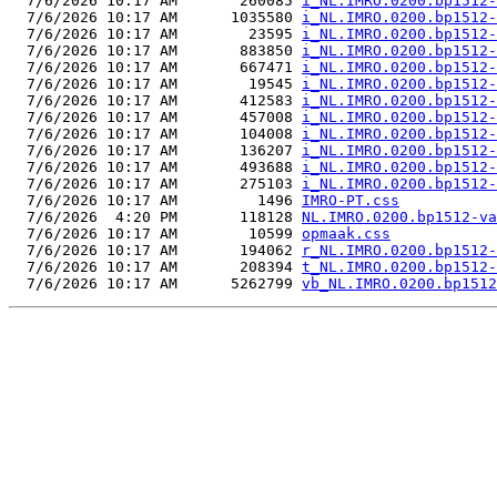
  7/6/2026 10:17 AM       260085 
i_NL.IMRO.0200.bp1512-
  7/6/2026 10:17 AM      1035580 
i_NL.IMRO.0200.bp1512-
  7/6/2026 10:17 AM        23595 
i_NL.IMRO.0200.bp1512-
  7/6/2026 10:17 AM       883850 
i_NL.IMRO.0200.bp1512-
  7/6/2026 10:17 AM       667471 
i_NL.IMRO.0200.bp1512-
  7/6/2026 10:17 AM        19545 
i_NL.IMRO.0200.bp1512-
  7/6/2026 10:17 AM       412583 
i_NL.IMRO.0200.bp1512-
  7/6/2026 10:17 AM       457008 
i_NL.IMRO.0200.bp1512-
  7/6/2026 10:17 AM       104008 
i_NL.IMRO.0200.bp1512-
  7/6/2026 10:17 AM       136207 
i_NL.IMRO.0200.bp1512-
  7/6/2026 10:17 AM       493688 
i_NL.IMRO.0200.bp1512-
  7/6/2026 10:17 AM       275103 
i_NL.IMRO.0200.bp1512-
  7/6/2026 10:17 AM         1496 
IMRO-PT.css
  7/6/2026  4:20 PM       118128 
NL.IMRO.0200.bp1512-va
  7/6/2026 10:17 AM        10599 
opmaak.css
  7/6/2026 10:17 AM       194062 
r_NL.IMRO.0200.bp1512-
  7/6/2026 10:17 AM       208394 
t_NL.IMRO.0200.bp1512-
  7/6/2026 10:17 AM      5262799 
vb_NL.IMRO.0200.bp1512