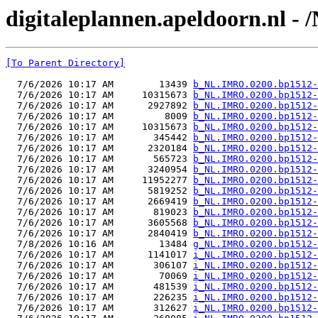
digitaleplannen.apeldoorn.nl -
[To Parent Directory]
  7/6/2026 10:17 AM        13439 
b_NL.IMRO.0200.bp1512-
  7/6/2026 10:17 AM     10315673 
b_NL.IMRO.0200.bp1512-
  7/6/2026 10:17 AM      2927892 
b_NL.IMRO.0200.bp1512-
  7/6/2026 10:17 AM         8009 
b_NL.IMRO.0200.bp1512-
  7/6/2026 10:17 AM     10315673 
b_NL.IMRO.0200.bp1512-
  7/6/2026 10:17 AM       345442 
b_NL.IMRO.0200.bp1512-
  7/6/2026 10:17 AM      2320184 
b_NL.IMRO.0200.bp1512-
  7/6/2026 10:17 AM       565723 
b_NL.IMRO.0200.bp1512-
  7/6/2026 10:17 AM      3240954 
b_NL.IMRO.0200.bp1512-
  7/6/2026 10:17 AM     11952277 
b_NL.IMRO.0200.bp1512-
  7/6/2026 10:17 AM      5819252 
b_NL.IMRO.0200.bp1512-
  7/6/2026 10:17 AM      2669419 
b_NL.IMRO.0200.bp1512-
  7/6/2026 10:17 AM       819023 
b_NL.IMRO.0200.bp1512-
  7/6/2026 10:17 AM      3605568 
b_NL.IMRO.0200.bp1512-
  7/6/2026 10:17 AM      2840419 
b_NL.IMRO.0200.bp1512-
  7/8/2026 10:16 AM        13484 
g_NL.IMRO.0200.bp1512-
  7/6/2026 10:17 AM      1141017 
i_NL.IMRO.0200.bp1512-
  7/6/2026 10:17 AM       306107 
i_NL.IMRO.0200.bp1512-
  7/6/2026 10:17 AM        70069 
i_NL.IMRO.0200.bp1512-
  7/6/2026 10:17 AM       481539 
i_NL.IMRO.0200.bp1512-
  7/6/2026 10:17 AM       226235 
i_NL.IMRO.0200.bp1512-
  7/6/2026 10:17 AM       312627 
i_NL.IMRO.0200.bp1512-