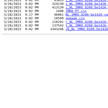
 3/28/2023  9:02 PM        95813 
i_NL.IMRO.0200.bp1426-
 3/28/2023  9:02 PM       324139 
i_NL.IMRO.0200.bp1426-
 3/28/2023  9:02 PM       413139 
i_NL.IMRO.0200.bp1426-
 3/28/2023  9:02 PM         1496 
IMRO-PT.css
 3/28/2023  9:17 PM        46961 
NL.IMRO.0200.bp1426-va
 3/28/2023  9:02 PM        10599 
opmaak.css
 3/28/2023  9:02 PM       116291 
r_NL.IMRO.0200.bp1426-
 3/28/2023  9:02 PM       137542 
t_NL.IMRO.0200.bp1426-
 3/28/2023  9:02 PM      3343246 
vb_NL.IMRO.0200.bp1426