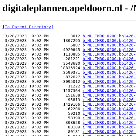
digitaleplannen.apeldoorn.nl -
[To Parent Directory]
 3/28/2023  9:02 PM         3012 
b_NL.IMRO.0200.bp1426-
 3/28/2023  9:02 PM      1307295 
b_NL.IMRO.0200.bp1426-
 3/28/2023  9:02 PM         6807 
b_NL.IMRO.0200.bp1426-
 3/28/2023  9:02 PM      4920645 
b_NL.IMRO.0200.bp1426-
 3/28/2023  9:02 PM      1110885 
b_NL.IMRO.0200.bp1426-
 3/28/2023  9:02 PM       281221 
b_NL.IMRO.0200.bp1426-
 3/28/2023  9:02 PM      3548680 
b_NL.IMRO.0200.bp1426-
 3/28/2023  9:02 PM     18836924 
b_NL.IMRO.0200.bp1426-
 3/28/2023  9:02 PM      3599371 
b_NL.IMRO.0200.bp1426-
 3/28/2023  9:02 PM       872627 
b_NL.IMRO.0200.bp1426-
 3/28/2023  9:02 PM      3095012 
b_NL.IMRO.0200.bp1426-
 3/28/2023 10:02 PM        11222 
g_NL.IMRO.0200.bp1426-
 3/28/2023  9:02 PM      1157364 
i_NL.IMRO.0200.bp1426-
 3/28/2023  9:02 PM       151638 
i_NL.IMRO.0200.bp1426-
 3/28/2023  9:02 PM        95813 
i_NL.IMRO.0200.bp1426-
 3/28/2023  9:02 PM      1429166 
i_NL.IMRO.0200.bp1426-
 3/28/2023  9:02 PM        62206 
i_NL.IMRO.0200.bp1426-
 3/28/2023  9:02 PM        59210 
i_NL.IMRO.0200.bp1426-
 3/28/2023  9:02 PM        58390 
i_NL.IMRO.0200.bp1426-
 3/28/2023  9:02 PM       308628 
i_NL.IMRO.0200.bp1426-
 3/28/2023  9:02 PM        80189 
i_NL.IMRO.0200.bp1426-
 3/28/2023  9:02 PM        80131 
i_NL.IMRO.0200.bp1426-