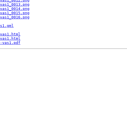
vas1_0012.png
vas1_0013.png
vas1_0014.png
vas1_0015.png
vas1_0016.png
s1.gml
vas1.html
vas1.html
-vas1.pdf