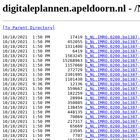
digitaleplannen.apeldoorn.nl -
[To Parent Directory]
10/18/2021  1:50 PM        17419 
b_NL.IMRO.0200.bp1387-
10/18/2021  1:50 PM       452055 
b_NL.IMRO.0200.bp1387-
10/18/2021  1:50 PM      1311400 
b_NL.IMRO.0200.bp1387-
10/18/2021  1:50 PM         6419 
b_NL.IMRO.0200.bp1387-
10/18/2021  1:50 PM      1563245 
b_NL.IMRO.0200.bp1387-
10/18/2021  1:50 PM     15268963 
b_NL.IMRO.0200.bp1387-
10/18/2021  1:50 PM      1157060 
b_NL.IMRO.0200.bp1387-
10/18/2021  1:50 PM       272729 
b_NL.IMRO.0200.bp1387-
10/18/2021  1:50 PM      2391995 
b_NL.IMRO.0200.bp1387-
10/18/2021  1:50 PM      1101430 
b_NL.IMRO.0200.bp1387-
10/18/2021  9:36 PM        12136 
g_NL.IMRO.0200.bp1387-
10/18/2021  1:50 PM       559667 
i_NL.IMRO.0200.bp1387-
10/18/2021  1:50 PM       182259 
i_NL.IMRO.0200.bp1387-
10/18/2021  1:50 PM        28994 
i_NL.IMRO.0200.bp1387-
10/18/2021  1:50 PM       350085 
i_NL.IMRO.0200.bp1387-
10/18/2021  1:50 PM       138459 
i_NL.IMRO.0200.bp1387-
10/18/2021  1:50 PM       448135 
i_NL.IMRO.0200.bp1387-
10/18/2021  1:50 PM        70069 
i_NL.IMRO.0200.bp1387-
10/18/2021  1:50 PM       217317 
i_NL.IMRO.0200.bp1387-
10/18/2021  1:50 PM        65669 
i_NL.IMRO.0200.bp1387-
10/18/2021  1:50 PM        23595 
i_NL.IMRO.0200.bp1387-
10/18/2021  1:50 PM         7707 
i_NL.IMRO.0200.bp1387-