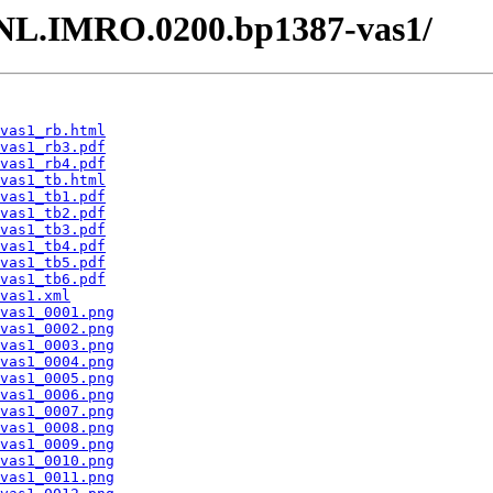
 /NL.IMRO.0200.bp1387-vas1/
vas1_rb.html
vas1_rb3.pdf
vas1_rb4.pdf
vas1_tb.html
vas1_tb1.pdf
vas1_tb2.pdf
vas1_tb3.pdf
vas1_tb4.pdf
vas1_tb5.pdf
vas1_tb6.pdf
vas1.xml
vas1_0001.png
vas1_0002.png
vas1_0003.png
vas1_0004.png
vas1_0005.png
vas1_0006.png
vas1_0007.png
vas1_0008.png
vas1_0009.png
vas1_0010.png
vas1_0011.png