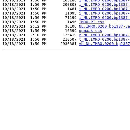
10/18/2021  1:50 PM       163288 
i_NL.IMRO.0200.bp1387-
10/18/2021  1:50 PM       200808 
i_NL.IMRO.0200.bp1387-
10/18/2021  1:50 PM         1481 
i_NL.IMRO.0200.bp1387-
10/18/2021  1:50 PM        11095 
i_NL.IMRO.0200.bp1387-
10/18/2021  1:50 PM        71199 
i_NL.IMRO.0200.bp1387-
10/18/2021  1:50 PM         1496 
IMRO-PT.css
10/18/2021  2:12 PM        30106 
NL.IMRO.0200.bp1387-va
10/18/2021  1:50 PM        10599 
opmaak.css
10/18/2021  2:10 PM       125419 
r_NL.IMRO.0200.bp1387-
10/18/2021  1:50 PM       210507 
t_NL.IMRO.0200.bp1387-
10/18/2021  1:50 PM      2936381 
vb_NL.IMRO.0200.bp1387