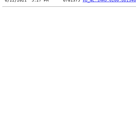
 6/22/2021  5:27 PM      6781375 
vb_NL.IMRO.0200.bp1346