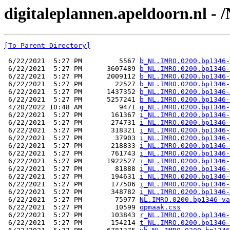
digitaleplannen.apeldoorn.nl -
[To Parent Directory]
 6/22/2021  5:27 PM         5567 
b_NL.IMRO.0200.bp1346-
 6/22/2021  5:27 PM      3607489 
b_NL.IMRO.0200.bp1346-
 6/22/2021  5:27 PM      2009112 
b_NL.IMRO.0200.bp1346-
 6/22/2021  5:27 PM        22527 
b_NL.IMRO.0200.bp1346-
 6/22/2021  5:27 PM      1437352 
b_NL.IMRO.0200.bp1346-
 6/22/2021  5:27 PM      5257241 
b_NL.IMRO.0200.bp1346-
 4/20/2022 10:48 AM         9471 
g_NL.IMRO.0200.bp1346-
 6/22/2021  5:27 PM       161367 
i_NL.IMRO.0200.bp1346-
 6/22/2021  5:27 PM       274731 
i_NL.IMRO.0200.bp1346-
 6/22/2021  5:27 PM       318321 
i_NL.IMRO.0200.bp1346-
 6/22/2021  5:27 PM        37903 
i_NL.IMRO.0200.bp1346-
 6/22/2021  5:27 PM       218833 
i_NL.IMRO.0200.bp1346-
 6/22/2021  5:27 PM       761743 
i_NL.IMRO.0200.bp1346-
 6/22/2021  5:27 PM      1922527 
i_NL.IMRO.0200.bp1346-
 6/22/2021  5:27 PM        81888 
i_NL.IMRO.0200.bp1346-
 6/22/2021  5:27 PM       194631 
i_NL.IMRO.0200.bp1346-
 6/22/2021  5:27 PM       177506 
i_NL.IMRO.0200.bp1346-
 6/22/2021  5:27 PM       348782 
i_NL.IMRO.0200.bp1346-
 6/22/2021  5:27 PM        75977 
NL.IMRO.0200.bp1346-va
 6/22/2021  5:27 PM        10599 
opmaak.css
 6/22/2021  5:27 PM       103843 
r_NL.IMRO.0200.bp1346-
 6/22/2021  5:27 PM       154214 
t_NL.IMRO.0200.bp1346-