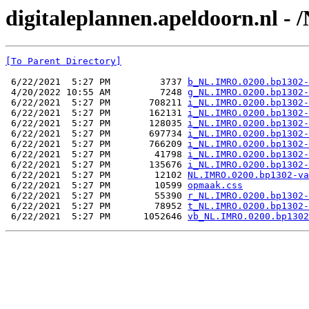
digitaleplannen.apeldoorn.nl -
[To Parent Directory]
 6/22/2021  5:27 PM         3737 
b_NL.IMRO.0200.bp1302-
 4/20/2022 10:55 AM         7248 
g_NL.IMRO.0200.bp1302-
 6/22/2021  5:27 PM       708211 
i_NL.IMRO.0200.bp1302-
 6/22/2021  5:27 PM       162131 
i_NL.IMRO.0200.bp1302-
 6/22/2021  5:27 PM       128035 
i_NL.IMRO.0200.bp1302-
 6/22/2021  5:27 PM       697734 
i_NL.IMRO.0200.bp1302-
 6/22/2021  5:27 PM       766209 
i_NL.IMRO.0200.bp1302-
 6/22/2021  5:27 PM        41798 
i_NL.IMRO.0200.bp1302-
 6/22/2021  5:27 PM       135676 
i_NL.IMRO.0200.bp1302-
 6/22/2021  5:27 PM        12102 
NL.IMRO.0200.bp1302-va
 6/22/2021  5:27 PM        10599 
opmaak.css
 6/22/2021  5:27 PM        55390 
r_NL.IMRO.0200.bp1302-
 6/22/2021  5:27 PM        78952 
t_NL.IMRO.0200.bp1302-
 6/22/2021  5:27 PM      1052646 
vb_NL.IMRO.0200.bp1302