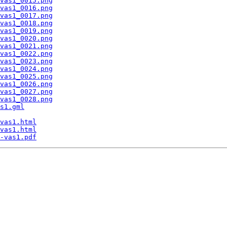
vas1_0015.png
vas1_0016.png
vas1_0017.png
vas1_0018.png
vas1_0019.png
vas1_0020.png
vas1_0021.png
vas1_0022.png
vas1_0023.png
vas1_0024.png
vas1_0025.png
vas1_0026.png
vas1_0027.png
vas1_0028.png
s1.gml
vas1.html
vas1.html
-vas1.pdf