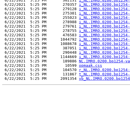
 6/22/2021  5:25 PM       302131 
i_NL.IMRO.0200.bp1254-
 6/22/2021  5:25 PM       270357 
i_NL.IMRO.0200.bp1254-
 6/22/2021  5:25 PM       279128 
i_NL.IMRO.0200.bp1254-
 6/22/2021  5:25 PM       275301 
i_NL.IMRO.0200.bp1254-
 6/22/2021  5:25 PM       255023 
i_NL.IMRO.0200.bp1254-
 6/22/2021  5:25 PM       278988 
i_NL.IMRO.0200.bp1254-
 6/22/2021  5:25 PM       279761 
i_NL.IMRO.0200.bp1254-
 6/22/2021  5:25 PM       278755 
i_NL.IMRO.0200.bp1254-
 6/22/2021  5:25 PM       476583 
i_NL.IMRO.0200.bp1254-
 6/22/2021  5:25 PM      1044792 
i_NL.IMRO.0200.bp1254-
 6/22/2021  5:25 PM      1088678 
i_NL.IMRO.0200.bp1254-
 6/22/2021  5:25 PM       387051 
i_NL.IMRO.0200.bp1254-
 6/22/2021  5:25 PM       290448 
i_NL.IMRO.0200.bp1254-
 6/22/2021  5:25 PM      1144669 
i_NL.IMRO.0200.bp1254-
 6/22/2021  5:25 PM       189886 
NL.IMRO.0200.bp1254-va
 6/22/2021  5:25 PM        10599 
opmaak.css
 6/22/2021  5:25 PM       104570 
r_NL.IMRO.0200.bp1254-
 6/22/2021  5:25 PM       131867 
t_NL.IMRO.0200.bp1254-
 6/22/2021  5:25 PM      2091354 
vb_NL.IMRO.0200.bp1254