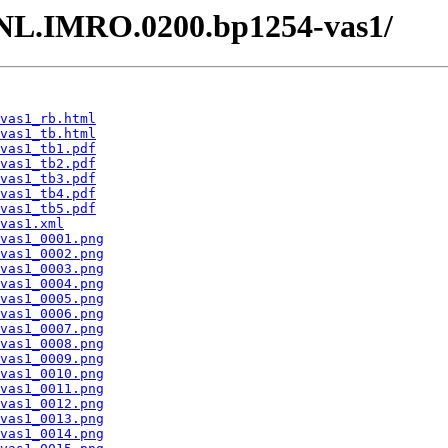
 /NL.IMRO.0200.bp1254-vas1/
vas1_rb.html
vas1_tb.html
vas1_tb1.pdf
vas1_tb2.pdf
vas1_tb3.pdf
vas1_tb4.pdf
vas1_tb5.pdf
vas1.xml
vas1_0001.png
vas1_0002.png
vas1_0003.png
vas1_0004.png
vas1_0005.png
vas1_0006.png
vas1_0007.png
vas1_0008.png
vas1_0009.png
vas1_0010.png
vas1_0011.png
vas1_0012.png
vas1_0013.png
vas1_0014.png