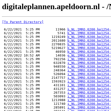
digitaleplannen.apeldoorn.nl -
[To Parent Directory]
 6/22/2021  5:25 PM        11966 
b_NL.IMRO.0200.bp1254-
 6/22/2021  5:25 PM         5741 
b_NL.IMRO.0200.bp1254-
 6/22/2021  5:25 PM      1219249 
b_NL.IMRO.0200.bp1254-
 6/22/2021  5:25 PM      2011680 
b_NL.IMRO.0200.bp1254-
 6/22/2021  5:25 PM      2270835 
b_NL.IMRO.0200.bp1254-
 6/22/2021  5:25 PM      5219627 
b_NL.IMRO.0200.bp1254-
 6/22/2021  5:25 PM        46950 
b_NL.IMRO.0200.bp1254-
 4/20/2022 10:52 AM        14036 
g_NL.IMRO.0200.bp1254-
 6/22/2021  5:25 PM       792256 
i_NL.IMRO.0200.bp1254-
 6/22/2021  5:25 PM       632870 
i_NL.IMRO.0200.bp1254-
 6/22/2021  5:25 PM       948550 
i_NL.IMRO.0200.bp1254-
 6/22/2021  5:25 PM       248364 
i_NL.IMRO.0200.bp1254-
 6/22/2021  5:25 PM       526094 
i_NL.IMRO.0200.bp1254-
 6/22/2021  5:25 PM      2147757 
i_NL.IMRO.0200.bp1254-
 6/22/2021  5:25 PM      1593923 
i_NL.IMRO.0200.bp1254-
 6/22/2021  5:25 PM       431101 
i_NL.IMRO.0200.bp1254-
 6/22/2021  5:25 PM       431257 
i_NL.IMRO.0200.bp1254-
 6/22/2021  5:25 PM       267353 
i_NL.IMRO.0200.bp1254-
 6/22/2021  5:25 PM       503093 
i_NL.IMRO.0200.bp1254-
 6/22/2021  5:25 PM      1213988 
i_NL.IMRO.0200.bp1254-
 6/22/2021  5:25 PM       121740 
i_NL.IMRO.0200.bp1254-
 6/22/2021  5:25 PM       285891 
i_NL.IMRO.0200.bp1254-