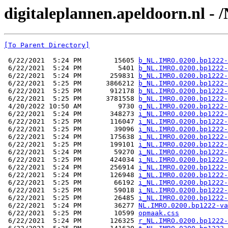
digitaleplannen.apeldoorn.nl -
[To Parent Directory]
 6/22/2021  5:24 PM        15605 
b_NL.IMRO.0200.bp1222-
 6/22/2021  5:24 PM         5401 
b_NL.IMRO.0200.bp1222-
 6/22/2021  5:24 PM       259831 
b_NL.IMRO.0200.bp1222-
 6/22/2021  5:25 PM      3866212 
b_NL.IMRO.0200.bp1222-
 6/22/2021  5:25 PM       912178 
b_NL.IMRO.0200.bp1222-
 6/22/2021  5:25 PM      3781558 
b_NL.IMRO.0200.bp1222-
 4/20/2022 10:50 AM         9730 
g_NL.IMRO.0200.bp1222-
 6/22/2021  5:24 PM       348273 
i_NL.IMRO.0200.bp1222-
 6/22/2021  5:25 PM       116047 
i_NL.IMRO.0200.bp1222-
 6/22/2021  5:25 PM        39096 
i_NL.IMRO.0200.bp1222-
 6/22/2021  5:24 PM       175638 
i_NL.IMRO.0200.bp1222-
 6/22/2021  5:25 PM       199101 
i_NL.IMRO.0200.bp1222-
 6/22/2021  5:24 PM        59270 
i_NL.IMRO.0200.bp1222-
 6/22/2021  5:25 PM       424034 
i_NL.IMRO.0200.bp1222-
 6/22/2021  5:24 PM       256914 
i_NL.IMRO.0200.bp1222-
 6/22/2021  5:24 PM       126948 
i_NL.IMRO.0200.bp1222-
 6/22/2021  5:25 PM        66192 
i_NL.IMRO.0200.bp1222-
 6/22/2021  5:25 PM        59018 
i_NL.IMRO.0200.bp1222-
 6/22/2021  5:25 PM        26485 
i_NL.IMRO.0200.bp1222-
 6/22/2021  5:24 PM        36277 
NL.IMRO.0200.bp1222-va
 6/22/2021  5:25 PM        10599 
opmaak.css
 6/22/2021  5:24 PM       126325 
r_NL.IMRO.0200.bp1222-