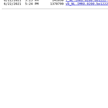
 6/22/2021  5:25 PM       141630 
t_NL.IMRO.0200.bp1222-
 6/22/2021  5:24 PM      1370799 
vb_NL.IMRO.0200.bp1222