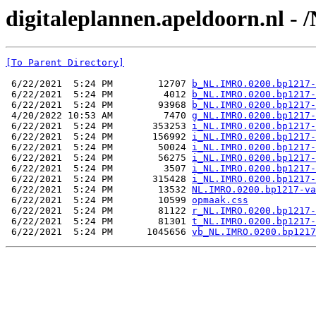
digitaleplannen.apeldoorn.nl -
[To Parent Directory]
 6/22/2021  5:24 PM        12707 
b_NL.IMRO.0200.bp1217-
 6/22/2021  5:24 PM         4012 
b_NL.IMRO.0200.bp1217-
 6/22/2021  5:24 PM        93968 
b_NL.IMRO.0200.bp1217-
 4/20/2022 10:53 AM         7470 
g_NL.IMRO.0200.bp1217-
 6/22/2021  5:24 PM       353253 
i_NL.IMRO.0200.bp1217-
 6/22/2021  5:24 PM       156992 
i_NL.IMRO.0200.bp1217-
 6/22/2021  5:24 PM        50024 
i_NL.IMRO.0200.bp1217-
 6/22/2021  5:24 PM        56275 
i_NL.IMRO.0200.bp1217-
 6/22/2021  5:24 PM         3507 
i_NL.IMRO.0200.bp1217-
 6/22/2021  5:24 PM       315428 
i_NL.IMRO.0200.bp1217-
 6/22/2021  5:24 PM        13532 
NL.IMRO.0200.bp1217-va
 6/22/2021  5:24 PM        10599 
opmaak.css
 6/22/2021  5:24 PM        81122 
r_NL.IMRO.0200.bp1217-
 6/22/2021  5:24 PM        81301 
t_NL.IMRO.0200.bp1217-
 6/22/2021  5:24 PM      1045656 
vb_NL.IMRO.0200.bp1217