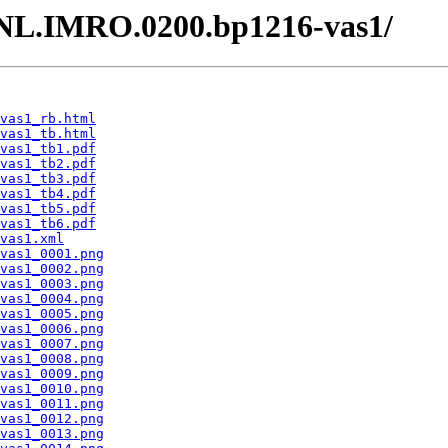
 /NL.IMRO.0200.bp1216-vas1/
vas1_rb.html
vas1_tb.html
vas1_tb1.pdf
vas1_tb2.pdf
vas1_tb3.pdf
vas1_tb4.pdf
vas1_tb5.pdf
vas1_tb6.pdf
vas1.xml
vas1_0001.png
vas1_0002.png
vas1_0003.png
vas1_0004.png
vas1_0005.png
vas1_0006.png
vas1_0007.png
vas1_0008.png
vas1_0009.png
vas1_0010.png
vas1_0011.png
vas1_0012.png
vas1_0013.png