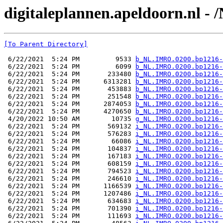
digitaleplannen.apeldoorn.nl -
[To Parent Directory]
 6/22/2021  5:24 PM         9533 
b_NL.IMRO.0200.bp1216-
 6/22/2021  5:24 PM         6099 
b_NL.IMRO.0200.bp1216-
 6/22/2021  5:24 PM       233480 
b_NL.IMRO.0200.bp1216-
 6/22/2021  5:24 PM      6313281 
b_NL.IMRO.0200.bp1216-
 6/22/2021  5:24 PM       453883 
b_NL.IMRO.0200.bp1216-
 6/22/2021  5:24 PM       251548 
b_NL.IMRO.0200.bp1216-
 6/22/2021  5:24 PM      2874053 
b_NL.IMRO.0200.bp1216-
 6/22/2021  5:24 PM      4270650 
b_NL.IMRO.0200.bp1216-
 4/20/2022 10:50 AM        10735 
g_NL.IMRO.0200.bp1216-
 6/22/2021  5:24 PM       569132 
i_NL.IMRO.0200.bp1216-
 6/22/2021  5:24 PM       576283 
i_NL.IMRO.0200.bp1216-
 6/22/2021  5:24 PM        66086 
i_NL.IMRO.0200.bp1216-
 6/22/2021  5:24 PM       104837 
i_NL.IMRO.0200.bp1216-
 6/22/2021  5:24 PM       167183 
i_NL.IMRO.0200.bp1216-
 6/22/2021  5:24 PM       608159 
i_NL.IMRO.0200.bp1216-
 6/22/2021  5:24 PM       794523 
i_NL.IMRO.0200.bp1216-
 6/22/2021  5:24 PM       246610 
i_NL.IMRO.0200.bp1216-
 6/22/2021  5:24 PM      1166539 
i_NL.IMRO.0200.bp1216-
 6/22/2021  5:24 PM      1207486 
i_NL.IMRO.0200.bp1216-
 6/22/2021  5:24 PM       634683 
i_NL.IMRO.0200.bp1216-
 6/22/2021  5:24 PM       701390 
i_NL.IMRO.0200.bp1216-
 6/22/2021  5:24 PM       111693 
i_NL.IMRO.0200.bp1216-