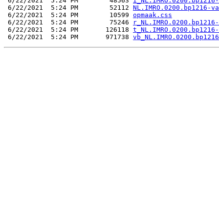
 6/22/2021  5:24 PM        48563 
i_NL.IMRO.0200.bp1216-
 6/22/2021  5:24 PM        52112 
NL.IMRO.0200.bp1216-va
 6/22/2021  5:24 PM        10599 
opmaak.css
 6/22/2021  5:24 PM        75246 
r_NL.IMRO.0200.bp1216-
 6/22/2021  5:24 PM       126118 
t_NL.IMRO.0200.bp1216-
 6/22/2021  5:24 PM       971738 
vb_NL.IMRO.0200.bp1216