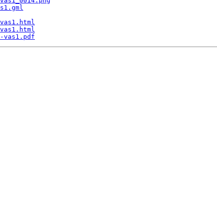
vas1_0014.png
s1.gml
vas1.html
vas1.html
-vas1.pdf