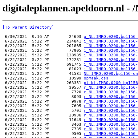
digitaleplannen.apeldoorn.nl 
[To Parent Directory]
 6/30/2021  9:16 AM        24693 
g_NL.IMRO.0200.bp1156-
 6/22/2021  5:22 PM       234841 
i_NL.IMRO.0200.bp1156-
 6/22/2021  5:22 PM       201865 
i_NL.IMRO.0200.bp1156-
 6/22/2021  5:22 PM        77905 
i_NL.IMRO.0200.bp1156-
 6/22/2021  5:22 PM       138985 
i_NL.IMRO.0200.bp1156-
 6/22/2021  5:22 PM       172281 
i_NL.IMRO.0200.bp1156-
 6/22/2021  5:22 PM       691745 
i_NL.IMRO.0200.bp1156-
 6/22/2021  5:22 PM        81023 
i_NL.IMRO.0200.bp1156-
 6/22/2021  5:22 PM        41581 
NL.IMRO.0200.bp1156-on
 6/22/2021  5:22 PM        10599 
opmaak.css
 6/22/2021  5:22 PM       263351 
pt_NL.IMRO.0200.bp1156
 6/22/2021  5:22 PM        39557 
r_NL.IMRO.0200.bp1156-
 6/22/2021  5:22 PM         7720 
r_NL.IMRO.0200.bp1156-
 6/22/2021  5:22 PM         3093 
r_NL.IMRO.0200.bp1156-
 6/22/2021  5:22 PM         9978 
r_NL.IMRO.0200.bp1156-
 6/22/2021  5:22 PM         7695 
r_NL.IMRO.0200.bp1156-
 6/22/2021  5:22 PM         5701 
r_NL.IMRO.0200.bp1156-
 6/22/2021  5:22 PM        20936 
r_NL.IMRO.0200.bp1156-
 6/22/2021  5:22 PM        11649 
r_NL.IMRO.0200.bp1156-
 6/22/2021  5:22 PM         3463 
r_NL.IMRO.0200.bp1156-
 6/22/2021  5:22 PM         7735 
r_NL.IMRO.0200.bp1156-
 6/22/2021  5:22 PM         9505 
r_NL.IMRO.0200.bp1156-