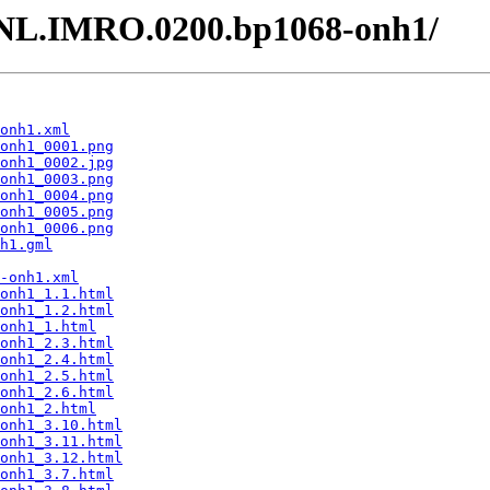
- /NL.IMRO.0200.bp1068-onh1/
onh1.xml
onh1_0001.png
onh1_0002.jpg
onh1_0003.png
onh1_0004.png
onh1_0005.png
onh1_0006.png
h1.gml
-onh1.xml
onh1_1.1.html
onh1_1.2.html
onh1_1.html
onh1_2.3.html
onh1_2.4.html
onh1_2.5.html
onh1_2.6.html
onh1_2.html
onh1_3.10.html
onh1_3.11.html
onh1_3.12.html
onh1_3.7.html