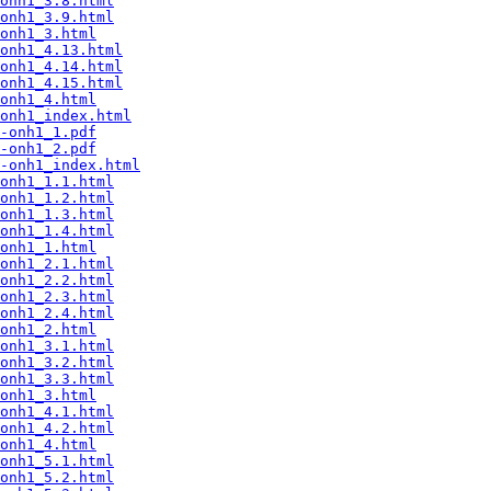
onh1_3.8.html
onh1_3.9.html
onh1_3.html
onh1_4.13.html
onh1_4.14.html
onh1_4.15.html
onh1_4.html
onh1_index.html
-onh1_1.pdf
-onh1_2.pdf
-onh1_index.html
onh1_1.1.html
onh1_1.2.html
onh1_1.3.html
onh1_1.4.html
onh1_1.html
onh1_2.1.html
onh1_2.2.html
onh1_2.3.html
onh1_2.4.html
onh1_2.html
onh1_3.1.html
onh1_3.2.html
onh1_3.3.html
onh1_3.html
onh1_4.1.html
onh1_4.2.html
onh1_4.html
onh1_5.1.html
onh1_5.2.html