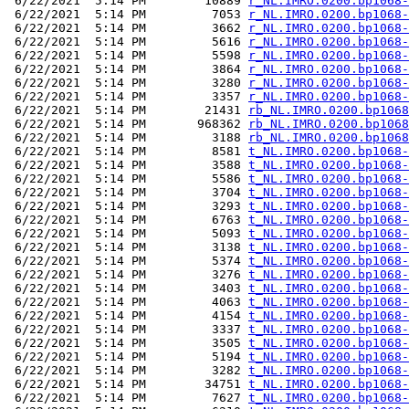
 6/22/2021  5:14 PM        10889 
r_NL.IMRO.0200.bp1068-
 6/22/2021  5:14 PM         7053 
r_NL.IMRO.0200.bp1068-
 6/22/2021  5:14 PM         3662 
r_NL.IMRO.0200.bp1068-
 6/22/2021  5:14 PM         5616 
r_NL.IMRO.0200.bp1068-
 6/22/2021  5:14 PM         5598 
r_NL.IMRO.0200.bp1068-
 6/22/2021  5:14 PM         3864 
r_NL.IMRO.0200.bp1068-
 6/22/2021  5:14 PM         3280 
r_NL.IMRO.0200.bp1068-
 6/22/2021  5:14 PM         3357 
r_NL.IMRO.0200.bp1068-
 6/22/2021  5:14 PM        21431 
rb_NL.IMRO.0200.bp1068
 6/22/2021  5:14 PM       968362 
rb_NL.IMRO.0200.bp1068
 6/22/2021  5:14 PM         3188 
rb_NL.IMRO.0200.bp1068
 6/22/2021  5:14 PM         8581 
t_NL.IMRO.0200.bp1068-
 6/22/2021  5:14 PM         3588 
t_NL.IMRO.0200.bp1068-
 6/22/2021  5:14 PM         5586 
t_NL.IMRO.0200.bp1068-
 6/22/2021  5:14 PM         3704 
t_NL.IMRO.0200.bp1068-
 6/22/2021  5:14 PM         3293 
t_NL.IMRO.0200.bp1068-
 6/22/2021  5:14 PM         6763 
t_NL.IMRO.0200.bp1068-
 6/22/2021  5:14 PM         5093 
t_NL.IMRO.0200.bp1068-
 6/22/2021  5:14 PM         3138 
t_NL.IMRO.0200.bp1068-
 6/22/2021  5:14 PM         5374 
t_NL.IMRO.0200.bp1068-
 6/22/2021  5:14 PM         3276 
t_NL.IMRO.0200.bp1068-
 6/22/2021  5:14 PM         3403 
t_NL.IMRO.0200.bp1068-
 6/22/2021  5:14 PM         4063 
t_NL.IMRO.0200.bp1068-
 6/22/2021  5:14 PM         4154 
t_NL.IMRO.0200.bp1068-
 6/22/2021  5:14 PM         3337 
t_NL.IMRO.0200.bp1068-
 6/22/2021  5:14 PM         3505 
t_NL.IMRO.0200.bp1068-
 6/22/2021  5:14 PM         5194 
t_NL.IMRO.0200.bp1068-
 6/22/2021  5:14 PM         3282 
t_NL.IMRO.0200.bp1068-
 6/22/2021  5:14 PM        34751 
t_NL.IMRO.0200.bp1068-
 6/22/2021  5:14 PM         7627 
t_NL.IMRO.0200.bp1068-