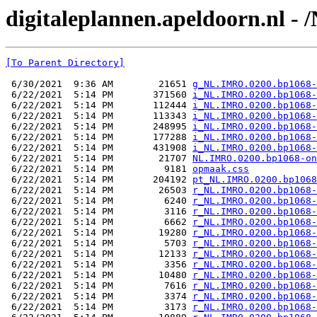
digitaleplannen.apeldoorn.nl 
[To Parent Directory]
 6/30/2021  9:36 AM        21651 
g_NL.IMRO.0200.bp1068-
 6/22/2021  5:14 PM       371560 
i_NL.IMRO.0200.bp1068-
 6/22/2021  5:14 PM       112444 
i_NL.IMRO.0200.bp1068-
 6/22/2021  5:14 PM       113343 
i_NL.IMRO.0200.bp1068-
 6/22/2021  5:14 PM       248995 
i_NL.IMRO.0200.bp1068-
 6/22/2021  5:14 PM       177288 
i_NL.IMRO.0200.bp1068-
 6/22/2021  5:14 PM       431908 
i_NL.IMRO.0200.bp1068-
 6/22/2021  5:14 PM        21707 
NL.IMRO.0200.bp1068-on
 6/22/2021  5:14 PM         9181 
opmaak.css
 6/22/2021  5:14 PM       204192 
pt_NL.IMRO.0200.bp1068
 6/22/2021  5:14 PM        26503 
r_NL.IMRO.0200.bp1068-
 6/22/2021  5:14 PM         6240 
r_NL.IMRO.0200.bp1068-
 6/22/2021  5:14 PM         3116 
r_NL.IMRO.0200.bp1068-
 6/22/2021  5:14 PM         6662 
r_NL.IMRO.0200.bp1068-
 6/22/2021  5:14 PM        19280 
r_NL.IMRO.0200.bp1068-
 6/22/2021  5:14 PM         5703 
r_NL.IMRO.0200.bp1068-
 6/22/2021  5:14 PM        12133 
r_NL.IMRO.0200.bp1068-
 6/22/2021  5:14 PM         3356 
r_NL.IMRO.0200.bp1068-
 6/22/2021  5:14 PM        10480 
r_NL.IMRO.0200.bp1068-
 6/22/2021  5:14 PM         7616 
r_NL.IMRO.0200.bp1068-
 6/22/2021  5:14 PM         3374 
r_NL.IMRO.0200.bp1068-
 6/22/2021  5:14 PM         3173 
r_NL.IMRO.0200.bp1068-