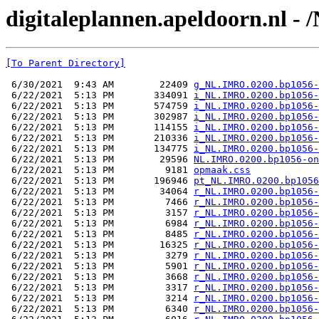
digitaleplannen.apeldoorn.nl 
[To Parent Directory]
 6/30/2021  9:43 AM        22409 
g_NL.IMRO.0200.bp1056-
 6/22/2021  5:13 PM       334091 
i_NL.IMRO.0200.bp1056-
 6/22/2021  5:13 PM       574759 
i_NL.IMRO.0200.bp1056-
 6/22/2021  5:13 PM       302987 
i_NL.IMRO.0200.bp1056-
 6/22/2021  5:13 PM       114155 
i_NL.IMRO.0200.bp1056-
 6/22/2021  5:13 PM       210336 
i_NL.IMRO.0200.bp1056-
 6/22/2021  5:13 PM       134775 
i_NL.IMRO.0200.bp1056-
 6/22/2021  5:13 PM        29596 
NL.IMRO.0200.bp1056-on
 6/22/2021  5:13 PM         9181 
opmaak.css
 6/22/2021  5:13 PM       196946 
pt_NL.IMRO.0200.bp1056
 6/22/2021  5:13 PM        34064 
r_NL.IMRO.0200.bp1056-
 6/22/2021  5:13 PM         7466 
r_NL.IMRO.0200.bp1056-
 6/22/2021  5:13 PM         3157 
r_NL.IMRO.0200.bp1056-
 6/22/2021  5:13 PM         6984 
r_NL.IMRO.0200.bp1056-
 6/22/2021  5:13 PM         8485 
r_NL.IMRO.0200.bp1056-
 6/22/2021  5:13 PM        16325 
r_NL.IMRO.0200.bp1056-
 6/22/2021  5:13 PM         3279 
r_NL.IMRO.0200.bp1056-
 6/22/2021  5:13 PM         5901 
r_NL.IMRO.0200.bp1056-
 6/22/2021  5:13 PM         3668 
r_NL.IMRO.0200.bp1056-
 6/22/2021  5:13 PM         3317 
r_NL.IMRO.0200.bp1056-
 6/22/2021  5:13 PM         3214 
r_NL.IMRO.0200.bp1056-
 6/22/2021  5:13 PM         6340 
r_NL.IMRO.0200.bp1056-