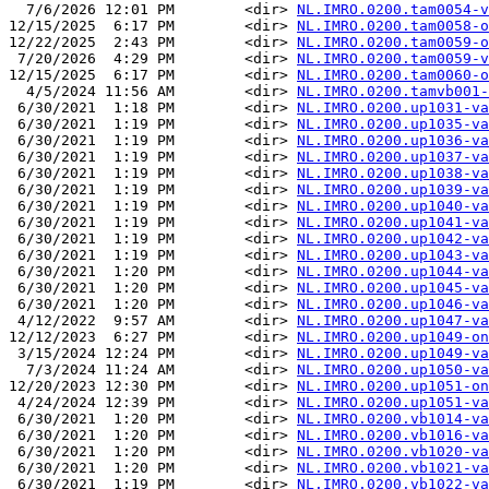
  7/6/2026 12:01 PM        <dir> 
NL.IMRO.0200.tam0054-v
12/15/2025  6:17 PM        <dir> 
NL.IMRO.0200.tam0058-o
12/22/2025  2:43 PM        <dir> 
NL.IMRO.0200.tam0059-o
 7/20/2026  4:29 PM        <dir> 
NL.IMRO.0200.tam0059-v
12/15/2025  6:17 PM        <dir> 
NL.IMRO.0200.tam0060-o
  4/5/2024 11:56 AM        <dir> 
NL.IMRO.0200.tamvb001-
 6/30/2021  1:18 PM        <dir> 
NL.IMRO.0200.up1031-va
 6/30/2021  1:19 PM        <dir> 
NL.IMRO.0200.up1035-va
 6/30/2021  1:19 PM        <dir> 
NL.IMRO.0200.up1036-va
 6/30/2021  1:19 PM        <dir> 
NL.IMRO.0200.up1037-va
 6/30/2021  1:19 PM        <dir> 
NL.IMRO.0200.up1038-va
 6/30/2021  1:19 PM        <dir> 
NL.IMRO.0200.up1039-va
 6/30/2021  1:19 PM        <dir> 
NL.IMRO.0200.up1040-va
 6/30/2021  1:19 PM        <dir> 
NL.IMRO.0200.up1041-va
 6/30/2021  1:19 PM        <dir> 
NL.IMRO.0200.up1042-va
 6/30/2021  1:19 PM        <dir> 
NL.IMRO.0200.up1043-va
 6/30/2021  1:20 PM        <dir> 
NL.IMRO.0200.up1044-va
 6/30/2021  1:20 PM        <dir> 
NL.IMRO.0200.up1045-va
 6/30/2021  1:20 PM        <dir> 
NL.IMRO.0200.up1046-va
 4/12/2022  9:57 AM        <dir> 
NL.IMRO.0200.up1047-va
12/12/2023  6:27 PM        <dir> 
NL.IMRO.0200.up1049-on
 3/15/2024 12:24 PM        <dir> 
NL.IMRO.0200.up1049-va
  7/3/2024 11:24 AM        <dir> 
NL.IMRO.0200.up1050-va
12/20/2023 12:30 PM        <dir> 
NL.IMRO.0200.up1051-on
 4/24/2024 12:39 PM        <dir> 
NL.IMRO.0200.up1051-va
 6/30/2021  1:20 PM        <dir> 
NL.IMRO.0200.vb1014-va
 6/30/2021  1:20 PM        <dir> 
NL.IMRO.0200.vb1016-va
 6/30/2021  1:20 PM        <dir> 
NL.IMRO.0200.vb1020-va
 6/30/2021  1:20 PM        <dir> 
NL.IMRO.0200.vb1021-va
 6/30/2021  1:19 PM        <dir> 
NL.IMRO.0200.vb1022-va