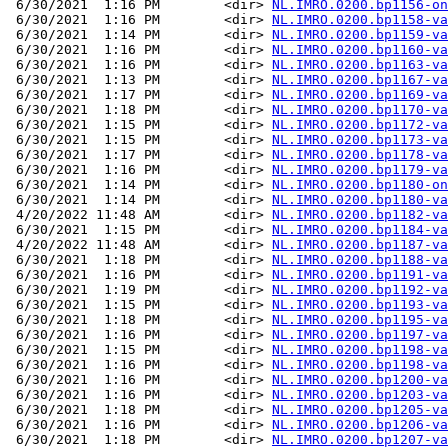
 6/30/2021  1:16 PM        <dir> 
NL.IMRO.0200.bp1156-on
 6/30/2021  1:16 PM        <dir> 
NL.IMRO.0200.bp1158-va
 6/30/2021  1:14 PM        <dir> 
NL.IMRO.0200.bp1159-va
 6/30/2021  1:16 PM        <dir> 
NL.IMRO.0200.bp1160-va
 6/30/2021  1:16 PM        <dir> 
NL.IMRO.0200.bp1163-va
 6/30/2021  1:13 PM        <dir> 
NL.IMRO.0200.bp1167-va
 6/30/2021  1:17 PM        <dir> 
NL.IMRO.0200.bp1169-va
 6/30/2021  1:18 PM        <dir> 
NL.IMRO.0200.bp1170-va
 6/30/2021  1:15 PM        <dir> 
NL.IMRO.0200.bp1172-va
 6/30/2021  1:15 PM        <dir> 
NL.IMRO.0200.bp1173-va
 6/30/2021  1:17 PM        <dir> 
NL.IMRO.0200.bp1178-va
 6/30/2021  1:16 PM        <dir> 
NL.IMRO.0200.bp1179-va
 6/30/2021  1:14 PM        <dir> 
NL.IMRO.0200.bp1180-on
 6/30/2021  1:14 PM        <dir> 
NL.IMRO.0200.bp1180-va
 4/20/2022 11:48 AM        <dir> 
NL.IMRO.0200.bp1182-va
 6/30/2021  1:15 PM        <dir> 
NL.IMRO.0200.bp1184-va
 4/20/2022 11:48 AM        <dir> 
NL.IMRO.0200.bp1187-va
 6/30/2021  1:18 PM        <dir> 
NL.IMRO.0200.bp1188-va
 6/30/2021  1:16 PM        <dir> 
NL.IMRO.0200.bp1191-va
 6/30/2021  1:19 PM        <dir> 
NL.IMRO.0200.bp1192-va
 6/30/2021  1:15 PM        <dir> 
NL.IMRO.0200.bp1193-va
 6/30/2021  1:18 PM        <dir> 
NL.IMRO.0200.bp1195-va
 6/30/2021  1:16 PM        <dir> 
NL.IMRO.0200.bp1197-va
 6/30/2021  1:15 PM        <dir> 
NL.IMRO.0200.bp1198-va
 6/30/2021  1:16 PM        <dir> 
NL.IMRO.0200.bp1198-va
 6/30/2021  1:16 PM        <dir> 
NL.IMRO.0200.bp1200-va
 6/30/2021  1:16 PM        <dir> 
NL.IMRO.0200.bp1203-va
 6/30/2021  1:18 PM        <dir> 
NL.IMRO.0200.bp1205-va
 6/30/2021  1:16 PM        <dir> 
NL.IMRO.0200.bp1206-va
 6/30/2021  1:18 PM        <dir> 
NL.IMRO.0200.bp1207-va