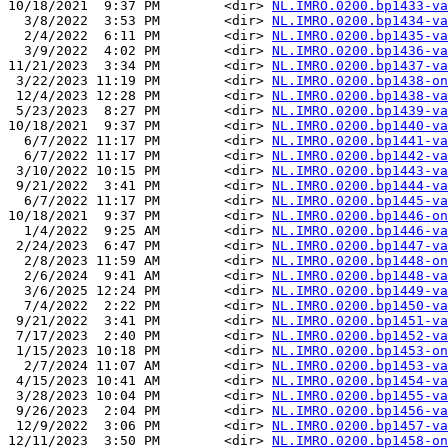
10/18/2021  9:37 PM        <dir> 
NL.IMRO.0200.bp1433-va
  3/8/2022  3:53 PM        <dir> 
NL.IMRO.0200.bp1434-va
  2/4/2022  6:11 PM        <dir> 
NL.IMRO.0200.bp1435-va
  3/9/2022  4:02 PM        <dir> 
NL.IMRO.0200.bp1436-va
11/21/2023  3:34 PM        <dir> 
NL.IMRO.0200.bp1437-va
 3/22/2023 11:19 PM        <dir> 
NL.IMRO.0200.bp1438-on
 12/4/2023 12:28 PM        <dir> 
NL.IMRO.0200.bp1438-va
 5/23/2023  8:27 PM        <dir> 
NL.IMRO.0200.bp1439-va
10/18/2021  9:37 PM        <dir> 
NL.IMRO.0200.bp1440-va
  6/7/2022 11:17 PM        <dir> 
NL.IMRO.0200.bp1441-va
  6/7/2022 11:17 PM        <dir> 
NL.IMRO.0200.bp1442-va
 3/10/2022 10:15 PM        <dir> 
NL.IMRO.0200.bp1443-va
 9/21/2022  3:41 PM        <dir> 
NL.IMRO.0200.bp1444-va
  6/7/2022 11:17 PM        <dir> 
NL.IMRO.0200.bp1445-va
10/18/2021  9:37 PM        <dir> 
NL.IMRO.0200.bp1446-on
  1/4/2022  9:25 AM        <dir> 
NL.IMRO.0200.bp1446-va
 2/24/2023  6:47 PM        <dir> 
NL.IMRO.0200.bp1447-va
  2/8/2023 11:59 AM        <dir> 
NL.IMRO.0200.bp1448-on
  2/6/2024  9:41 AM        <dir> 
NL.IMRO.0200.bp1448-va
  3/6/2025 12:24 PM        <dir> 
NL.IMRO.0200.bp1449-va
  7/4/2022  2:22 PM        <dir> 
NL.IMRO.0200.bp1450-va
 9/21/2022  3:41 PM        <dir> 
NL.IMRO.0200.bp1451-va
 7/17/2023  2:40 PM        <dir> 
NL.IMRO.0200.bp1452-va
 1/15/2023 10:18 PM        <dir> 
NL.IMRO.0200.bp1453-on
  2/7/2024 11:07 AM        <dir> 
NL.IMRO.0200.bp1453-va
 4/15/2023 10:41 AM        <dir> 
NL.IMRO.0200.bp1454-va
 3/28/2023 10:04 PM        <dir> 
NL.IMRO.0200.bp1455-va
 9/26/2023  2:04 PM        <dir> 
NL.IMRO.0200.bp1456-va
 12/9/2022  3:06 PM        <dir> 
NL.IMRO.0200.bp1457-va
12/11/2023  3:50 PM        <dir> 
NL.IMRO.0200.bp1458-on