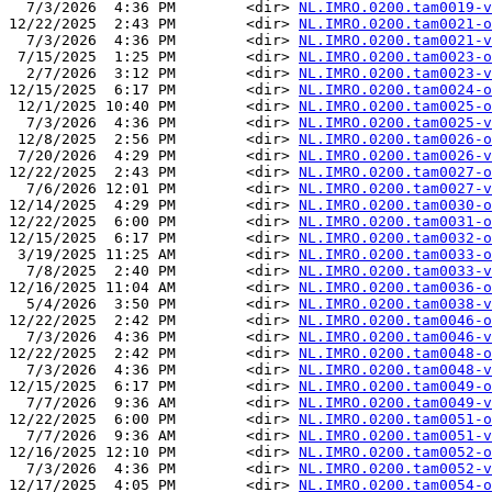
  7/3/2026  4:36 PM        <dir> 
NL.IMRO.0200.tam0019-v
12/22/2025  2:43 PM        <dir> 
NL.IMRO.0200.tam0021-o
  7/3/2026  4:36 PM        <dir> 
NL.IMRO.0200.tam0021-v
 7/15/2025  1:25 PM        <dir> 
NL.IMRO.0200.tam0023-o
  2/7/2026  3:12 PM        <dir> 
NL.IMRO.0200.tam0023-v
12/15/2025  6:17 PM        <dir> 
NL.IMRO.0200.tam0024-o
 12/1/2025 10:40 PM        <dir> 
NL.IMRO.0200.tam0025-o
  7/3/2026  4:36 PM        <dir> 
NL.IMRO.0200.tam0025-v
 12/8/2025  2:56 PM        <dir> 
NL.IMRO.0200.tam0026-o
 7/20/2026  4:29 PM        <dir> 
NL.IMRO.0200.tam0026-v
12/22/2025  2:43 PM        <dir> 
NL.IMRO.0200.tam0027-o
  7/6/2026 12:01 PM        <dir> 
NL.IMRO.0200.tam0027-v
12/14/2025  4:29 PM        <dir> 
NL.IMRO.0200.tam0030-o
12/22/2025  6:00 PM        <dir> 
NL.IMRO.0200.tam0031-o
12/15/2025  6:17 PM        <dir> 
NL.IMRO.0200.tam0032-o
 3/19/2025 11:25 AM        <dir> 
NL.IMRO.0200.tam0033-o
  7/8/2025  2:40 PM        <dir> 
NL.IMRO.0200.tam0033-v
12/16/2025 11:04 AM        <dir> 
NL.IMRO.0200.tam0036-o
  5/4/2026  3:50 PM        <dir> 
NL.IMRO.0200.tam0038-v
12/22/2025  2:42 PM        <dir> 
NL.IMRO.0200.tam0046-o
  7/3/2026  4:36 PM        <dir> 
NL.IMRO.0200.tam0046-v
12/22/2025  2:42 PM        <dir> 
NL.IMRO.0200.tam0048-o
  7/3/2026  4:36 PM        <dir> 
NL.IMRO.0200.tam0048-v
12/15/2025  6:17 PM        <dir> 
NL.IMRO.0200.tam0049-o
  7/7/2026  9:36 AM        <dir> 
NL.IMRO.0200.tam0049-v
12/22/2025  6:00 PM        <dir> 
NL.IMRO.0200.tam0051-o
  7/7/2026  9:36 AM        <dir> 
NL.IMRO.0200.tam0051-v
12/16/2025 12:10 PM        <dir> 
NL.IMRO.0200.tam0052-o
  7/3/2026  4:36 PM        <dir> 
NL.IMRO.0200.tam0052-v
12/17/2025  4:05 PM        <dir> 
NL.IMRO.0200.tam0054-o