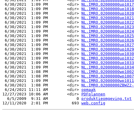
 6/30/2021  1:09 PM        <dir> 
NL.IMRO.02000000up1017
 6/30/2021  1:09 PM        <dir> 
NL.IMRO.02000000up1018
 6/30/2021  1:09 PM        <dir> 
NL.IMRO.02000000up1020
 6/30/2021  1:09 PM        <dir> 
NL.IMRO.02000000up1021
 6/30/2021  1:09 PM        <dir> 
NL.IMRO.02000000up1022
 6/30/2021  1:09 PM        <dir> 
NL.IMRO.02000000up1023
 6/30/2021  1:09 PM        <dir> 
NL.IMRO.02000000up1024
 6/30/2021  1:09 PM        <dir> 
NL.IMRO.02000000up1025
 6/30/2021  1:09 PM        <dir> 
NL.IMRO.02000000up1026
 6/30/2021  1:09 PM        <dir> 
NL.IMRO.02000000up1027
 6/30/2021  1:09 PM        <dir> 
NL.IMRO.02000000up1029
 6/30/2021  1:09 PM        <dir> 
NL.IMRO.02000000up1030
 6/30/2021  1:09 PM        <dir> 
NL.IMRO.02000000up1032
 6/30/2021  1:09 PM        <dir> 
NL.IMRO.02000000up1033
 6/30/2021  1:09 PM        <dir> 
NL.IMRO.02000000up1034
 6/30/2021  1:08 PM        <dir> 
NL.IMRO.02000000wp1002
 6/30/2021  1:08 PM        <dir> 
NL.IMRO.02000000wp1007
 6/30/2021  1:09 PM        <dir> 
NL.IMRO.02000000wp1011
 6/30/2021  1:08 PM        <dir> 
NL.IMRO.02000000ZBWZ2-
 6/24/2021 11:11 AM        <dir> 
opmaak
12/27/2023 10:06 AM        <dir> 
PDFplannen
  6/5/2009  9:31 AM            0 
produktieomgeving.txt
12/11/2020  2:01 PM          693 
web.config