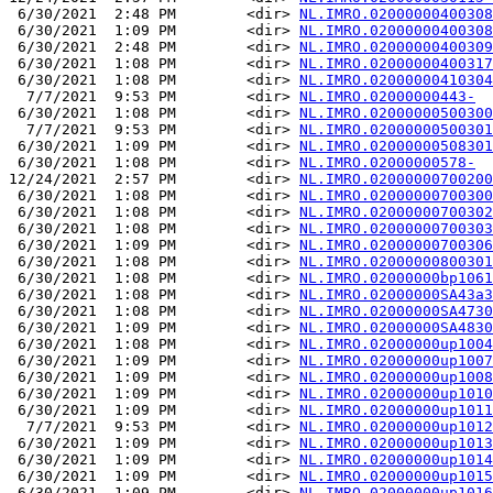
 6/30/2021  2:48 PM        <dir> 
NL.IMRO.02000000400308
 6/30/2021  1:09 PM        <dir> 
NL.IMRO.02000000400308
 6/30/2021  2:48 PM        <dir> 
NL.IMRO.02000000400309
 6/30/2021  1:08 PM        <dir> 
NL.IMRO.02000000400317
 6/30/2021  1:08 PM        <dir> 
NL.IMRO.02000000410304
  7/7/2021  9:53 PM        <dir> 
NL.IMRO.02000000443-
 6/30/2021  1:08 PM        <dir> 
NL.IMRO.02000000500300
  7/7/2021  9:53 PM        <dir> 
NL.IMRO.02000000500301
 6/30/2021  1:09 PM        <dir> 
NL.IMRO.02000000508301
 6/30/2021  1:08 PM        <dir> 
NL.IMRO.02000000578-
12/24/2021  2:57 PM        <dir> 
NL.IMRO.02000000700200
 6/30/2021  1:08 PM        <dir> 
NL.IMRO.02000000700300
 6/30/2021  1:08 PM        <dir> 
NL.IMRO.02000000700302
 6/30/2021  1:08 PM        <dir> 
NL.IMRO.02000000700303
 6/30/2021  1:09 PM        <dir> 
NL.IMRO.02000000700306
 6/30/2021  1:08 PM        <dir> 
NL.IMRO.02000000800301
 6/30/2021  1:08 PM        <dir> 
NL.IMRO.02000000bp1061
 6/30/2021  1:08 PM        <dir> 
NL.IMRO.02000000SA43a3
 6/30/2021  1:08 PM        <dir> 
NL.IMRO.02000000SA4730
 6/30/2021  1:09 PM        <dir> 
NL.IMRO.02000000SA4830
 6/30/2021  1:08 PM        <dir> 
NL.IMRO.02000000up1004
 6/30/2021  1:09 PM        <dir> 
NL.IMRO.02000000up1007
 6/30/2021  1:09 PM        <dir> 
NL.IMRO.02000000up1008
 6/30/2021  1:09 PM        <dir> 
NL.IMRO.02000000up1010
 6/30/2021  1:09 PM        <dir> 
NL.IMRO.02000000up1011
  7/7/2021  9:53 PM        <dir> 
NL.IMRO.02000000up1012
 6/30/2021  1:09 PM        <dir> 
NL.IMRO.02000000up1013
 6/30/2021  1:09 PM        <dir> 
NL.IMRO.02000000up1014
 6/30/2021  1:09 PM        <dir> 
NL.IMRO.02000000up1015
 6/30/2021  1:09 PM        <dir> 
NL.IMRO.02000000up1016