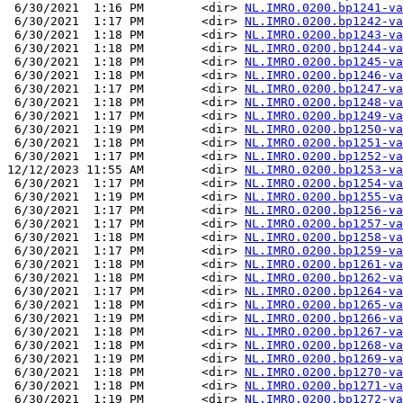
 6/30/2021  1:16 PM        <dir> 
NL.IMRO.0200.bp1241-va
 6/30/2021  1:17 PM        <dir> 
NL.IMRO.0200.bp1242-va
 6/30/2021  1:18 PM        <dir> 
NL.IMRO.0200.bp1243-va
 6/30/2021  1:18 PM        <dir> 
NL.IMRO.0200.bp1244-va
 6/30/2021  1:18 PM        <dir> 
NL.IMRO.0200.bp1245-va
 6/30/2021  1:18 PM        <dir> 
NL.IMRO.0200.bp1246-va
 6/30/2021  1:17 PM        <dir> 
NL.IMRO.0200.bp1247-va
 6/30/2021  1:18 PM        <dir> 
NL.IMRO.0200.bp1248-va
 6/30/2021  1:17 PM        <dir> 
NL.IMRO.0200.bp1249-va
 6/30/2021  1:19 PM        <dir> 
NL.IMRO.0200.bp1250-va
 6/30/2021  1:18 PM        <dir> 
NL.IMRO.0200.bp1251-va
 6/30/2021  1:17 PM        <dir> 
NL.IMRO.0200.bp1252-va
12/12/2023 11:55 AM        <dir> 
NL.IMRO.0200.bp1253-va
 6/30/2021  1:17 PM        <dir> 
NL.IMRO.0200.bp1254-va
 6/30/2021  1:19 PM        <dir> 
NL.IMRO.0200.bp1255-va
 6/30/2021  1:17 PM        <dir> 
NL.IMRO.0200.bp1256-va
 6/30/2021  1:17 PM        <dir> 
NL.IMRO.0200.bp1257-va
 6/30/2021  1:18 PM        <dir> 
NL.IMRO.0200.bp1258-va
 6/30/2021  1:17 PM        <dir> 
NL.IMRO.0200.bp1259-va
 6/30/2021  1:18 PM        <dir> 
NL.IMRO.0200.bp1261-va
 6/30/2021  1:18 PM        <dir> 
NL.IMRO.0200.bp1262-va
 6/30/2021  1:17 PM        <dir> 
NL.IMRO.0200.bp1264-va
 6/30/2021  1:18 PM        <dir> 
NL.IMRO.0200.bp1265-va
 6/30/2021  1:19 PM        <dir> 
NL.IMRO.0200.bp1266-va
 6/30/2021  1:18 PM        <dir> 
NL.IMRO.0200.bp1267-va
 6/30/2021  1:18 PM        <dir> 
NL.IMRO.0200.bp1268-va
 6/30/2021  1:19 PM        <dir> 
NL.IMRO.0200.bp1269-va
 6/30/2021  1:18 PM        <dir> 
NL.IMRO.0200.bp1270-va
 6/30/2021  1:18 PM        <dir> 
NL.IMRO.0200.bp1271-va
 6/30/2021  1:19 PM        <dir> 
NL.IMRO.0200.bp1272-va