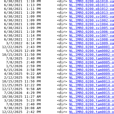
 6/30/2021  1:10 PM        <dir> 
NL.IMRO.0200.pb1010-va
 6/30/2021  1:13 PM        <dir> 
NL.IMRO.0200.pb1011-va
 6/30/2021  1:11 PM        <dir> 
NL.IMRO.0200.pb1012-va
 6/30/2021  1:20 PM        <dir> 
NL.IMRO.0200.pb1013-on
 6/30/2021  1:09 PM        <dir> 
NL.IMRO.0200.sv1001-va
 6/30/2021  1:09 PM        <dir> 
NL.IMRO.0200.sv1002-va
 6/30/2021  1:09 PM        <dir> 
NL.IMRO.0200.sv1004-va
 6/30/2021  1:09 PM        <dir> 
NL.IMRO.0200.sv1005-va
 6/30/2021  1:10 PM        <dir> 
NL.IMRO.0200.sv1006-va
 6/30/2021  1:14 PM        <dir> 
NL.IMRO.0200.sv1007-va
 6/30/2021  1:17 PM        <dir> 
NL.IMRO.0200.sv1008-va
  3/7/2022  6:14 PM        <dir> 
NL.IMRO.0200.sv1009-va
12/22/2025  2:43 PM        <dir> 
NL.IMRO.0200.tam0001-o
  5/5/2025 12:49 PM        <dir> 
NL.IMRO.0200.tam0002-o
10/15/2025 11:50 PM        <dir> 
NL.IMRO.0200.tam0002-v
  7/8/2025  2:40 PM        <dir> 
NL.IMRO.0200.tam0004-v
  7/8/2025  2:40 PM        <dir> 
NL.IMRO.0200.tam0005-o
  1/5/2026  2:59 PM        <dir> 
NL.IMRO.0200.tam0005-v
 6/15/2026  3:58 PM        <dir> 
NL.IMRO.0200.tam0005-v
 4/30/2025  9:22 AM        <dir> 
NL.IMRO.0200.tam0009-v
 2/12/2025  9:58 PM        <dir> 
NL.IMRO.0200.tam0013-o
10/15/2025 11:50 PM        <dir> 
NL.IMRO.0200.tam0013-v
11/25/2025 12:22 PM        <dir> 
NL.IMRO.0200.tam0014-o
12/17/2025  9:58 AM        <dir> 
NL.IMRO.0200.tam0015-o
 7/20/2026  4:29 PM        <dir> 
NL.IMRO.0200.tam0015-v
10/30/2025 11:27 AM        <dir> 
NL.IMRO.0200.tam0016-o
 3/10/2026  5:23 PM        <dir> 
NL.IMRO.0200.tam0016-v
  7/8/2025  2:40 PM        <dir> 
NL.IMRO.0200.tam0018-o
 9/30/2025 10:08 AM        <dir> 
NL.IMRO.0200.tam0018-v
12/22/2025  2:42 PM        <dir> 
NL.IMRO.0200.tam0019-o