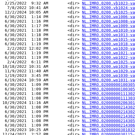
 2/25/2022  9:32 AM        <dir> 
NL.IMRO.0200.vb1023-va
  7/8/2022 10:41 AM        <dir> 
NL.IMRO.0200.vb1024-va
 12/2/2024 10:05 AM        <dir> 
NL.IMRO.0200.vb1025-va
 6/30/2021  1:14 PM        <dir> 
NL.IMRO.0200.wp1006-va
 6/30/2021  1:16 PM        <dir> 
NL.IMRO.0200.wp1008-va
 6/30/2021  1:17 PM        <dir> 
NL.IMRO.0200.wp1009-va
 6/30/2021  1:18 PM        <dir> 
NL.IMRO.0200.wp1010-va
 6/30/2021  1:18 PM        <dir> 
NL.IMRO.0200.wp1013-va
 6/30/2021  1:18 PM        <dir> 
NL.IMRO.0200.wp1015-va
 6/30/2021  1:19 PM        <dir> 
NL.IMRO.0200.wp1018-va
  2/2/2022 12:02 PM        <dir> 
NL.IMRO.0200.wp1020-va
 6/30/2021  1:19 PM        <dir> 
NL.IMRO.0200.wp1021-va
 6/30/2021  1:19 PM        <dir> 
NL.IMRO.0200.wp1022-va
  2/4/2022  6:11 PM        <dir> 
NL.IMRO.0200.wp1025-va
10/18/2022 10:31 AM        <dir> 
NL.IMRO.0200.wp1028-va
 11/9/2022 11:40 AM        <dir> 
NL.IMRO.0200.wp1029-va
 1/19/2023  3:45 PM        <dir> 
NL.IMRO.0200.wp1030-va
 6/19/2024 10:59 AM        <dir> 
NL.IMRO.0200.wp1031-va
 6/30/2021  1:09 PM        <dir> 
NL.IMRO.02000000100305
 6/30/2021  1:09 PM        <dir> 
NL.IMRO.02000000100305
 6/30/2021  1:08 PM        <dir> 
NL.IMRO.02000000111302
 6/30/2021  1:08 PM        <dir> 
NL.IMRO.02000000111303
10/29/2024 11:16 AM        <dir> 
NL.IMRO.02000000206301
 6/30/2021  1:08 PM        <dir> 
NL.IMRO.02000000214302
 6/30/2021  1:09 PM        <dir> 
NL.IMRO.02000000214302
 6/30/2021  1:09 PM        <dir> 
NL.IMRO.02000000214302
 6/30/2021  1:08 PM        <dir> 
NL.IMRO.02000000214305
 6/30/2021  1:09 PM        <dir> 
NL.IMRO.02000000214306
 3/28/2023 10:25 AM        <dir> 
NL.IMRO.02000000301032
12/24/2021  2:57 PM        <dir> 
NL.IMRO.0200000030115-