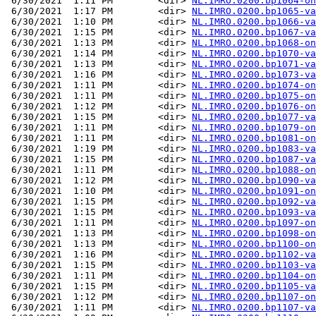
 6/30/2021  1:11 PM        <dir> 
NL.IMRO.0200.bp1064-on
 6/30/2021  1:17 PM        <dir> 
NL.IMRO.0200.bp1065-va
 6/30/2021  1:10 PM        <dir> 
NL.IMRO.0200.bp1066-va
 6/30/2021  1:15 PM        <dir> 
NL.IMRO.0200.bp1067-va
 6/30/2021  1:13 PM        <dir> 
NL.IMRO.0200.bp1068-on
 6/30/2021  1:14 PM        <dir> 
NL.IMRO.0200.bp1070-va
 6/30/2021  1:13 PM        <dir> 
NL.IMRO.0200.bp1071-va
 6/30/2021  1:16 PM        <dir> 
NL.IMRO.0200.bp1073-va
 6/30/2021  1:11 PM        <dir> 
NL.IMRO.0200.bp1074-on
 6/30/2021  1:11 PM        <dir> 
NL.IMRO.0200.bp1075-on
 6/30/2021  1:12 PM        <dir> 
NL.IMRO.0200.bp1076-on
 6/30/2021  1:15 PM        <dir> 
NL.IMRO.0200.bp1077-va
 6/30/2021  1:11 PM        <dir> 
NL.IMRO.0200.bp1079-on
 6/30/2021  1:11 PM        <dir> 
NL.IMRO.0200.bp1081-on
 6/30/2021  1:19 PM        <dir> 
NL.IMRO.0200.bp1083-va
 6/30/2021  1:15 PM        <dir> 
NL.IMRO.0200.bp1087-va
 6/30/2021  1:11 PM        <dir> 
NL.IMRO.0200.bp1088-on
 6/30/2021  1:12 PM        <dir> 
NL.IMRO.0200.bp1090-va
 6/30/2021  1:10 PM        <dir> 
NL.IMRO.0200.bp1091-on
 6/30/2021  1:15 PM        <dir> 
NL.IMRO.0200.bp1092-va
 6/30/2021  1:15 PM        <dir> 
NL.IMRO.0200.bp1093-va
 6/30/2021  1:11 PM        <dir> 
NL.IMRO.0200.bp1097-on
 6/30/2021  1:13 PM        <dir> 
NL.IMRO.0200.bp1098-on
 6/30/2021  1:13 PM        <dir> 
NL.IMRO.0200.bp1100-on
 6/30/2021  1:16 PM        <dir> 
NL.IMRO.0200.bp1102-va
 6/30/2021  1:15 PM        <dir> 
NL.IMRO.0200.bp1103-va
 6/30/2021  1:11 PM        <dir> 
NL.IMRO.0200.bp1104-on
 6/30/2021  1:15 PM        <dir> 
NL.IMRO.0200.bp1105-va
 6/30/2021  1:12 PM        <dir> 
NL.IMRO.0200.bp1107-on
 6/30/2021  1:11 PM        <dir> 
NL.IMRO.0200.bp1107-va