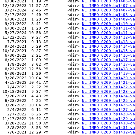
 6/30/2021  1:19 PM        <dir> 
NL.IMRO.0200.bp1406-va
12/18/2023 11:57 AM        <dir> 
NL.IMRO.0200.bp1407-on
 3/27/2024  2:46 PM        <dir> 
NL.IMRO.0200.bp1407-va
 7/17/2023  2:40 PM        <dir> 
NL.IMRO.0200.bp1408-va
 6/30/2021  1:20 PM        <dir> 
NL.IMRO.0200.bp1409-va
 9/21/2022  3:41 PM        <dir> 
NL.IMRO.0200.bp1410-va
 6/30/2021  1:20 PM        <dir> 
NL.IMRO.0200.bp1411-on
 5/27/2024 10:56 AM        <dir> 
NL.IMRO.0200.bp1411-va
11/22/2023  9:27 PM        <dir> 
NL.IMRO.0200.bp1412-va
  7/7/2021  9:13 AM        <dir> 
NL.IMRO.0200.bp1413-va
 9/24/2021  5:29 PM        <dir> 
NL.IMRO.0200.bp1414-va
10/18/2021  9:37 PM        <dir> 
NL.IMRO.0200.bp1415-va
 6/30/2022  2:21 PM        <dir> 
NL.IMRO.0200.bp1416-va
 6/29/2022  1:09 PM        <dir> 
NL.IMRO.0200.bp1417-on
  1/8/2024  3:02 PM        <dir> 
NL.IMRO.0200.bp1417-va
 6/23/2023 12:56 PM        <dir> 
NL.IMRO.0200.bp1418-va
 6/30/2021  1:20 PM        <dir> 
NL.IMRO.0200.bp1419-va
 3/28/2023 10:04 PM        <dir> 
NL.IMRO.0200.bp1420-va
 4/15/2023 10:41 AM        <dir> 
NL.IMRO.0200.bp1421-va
  7/4/2022  2:22 PM        <dir> 
NL.IMRO.0200.bp1422-va
10/18/2021  9:37 PM        <dir> 
NL.IMRO.0200.bp1423-va
 7/20/2021  4:43 PM        <dir> 
NL.IMRO.0200.bp1424-va
 6/28/2022  4:25 PM        <dir> 
NL.IMRO.0200.bp1425-va
 3/28/2023 10:04 PM        <dir> 
NL.IMRO.0200.bp1426-va
  2/4/2022  6:11 PM        <dir> 
NL.IMRO.0200.bp1427-va
  2/7/2022  6:26 PM        <dir> 
NL.IMRO.0200.bp1428-va
11/17/2022 10:42 AM        <dir> 
NL.IMRO.0200.bp1429-va
 3/28/2022 11:50 AM        <dir> 
NL.IMRO.0200.bp1430-on
  3/8/2022  3:53 PM        <dir> 
NL.IMRO.0200.bp1431-va
  7/6/2021 12:29 PM        <dir> 
NL.IMRO.0200.bp1432-va