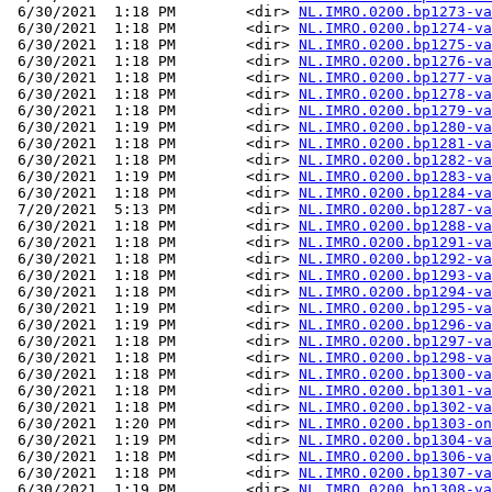
 6/30/2021  1:18 PM        <dir> 
NL.IMRO.0200.bp1273-va
 6/30/2021  1:18 PM        <dir> 
NL.IMRO.0200.bp1274-va
 6/30/2021  1:18 PM        <dir> 
NL.IMRO.0200.bp1275-va
 6/30/2021  1:18 PM        <dir> 
NL.IMRO.0200.bp1276-va
 6/30/2021  1:18 PM        <dir> 
NL.IMRO.0200.bp1277-va
 6/30/2021  1:18 PM        <dir> 
NL.IMRO.0200.bp1278-va
 6/30/2021  1:18 PM        <dir> 
NL.IMRO.0200.bp1279-va
 6/30/2021  1:19 PM        <dir> 
NL.IMRO.0200.bp1280-va
 6/30/2021  1:18 PM        <dir> 
NL.IMRO.0200.bp1281-va
 6/30/2021  1:18 PM        <dir> 
NL.IMRO.0200.bp1282-va
 6/30/2021  1:19 PM        <dir> 
NL.IMRO.0200.bp1283-va
 6/30/2021  1:18 PM        <dir> 
NL.IMRO.0200.bp1284-va
 7/20/2021  5:13 PM        <dir> 
NL.IMRO.0200.bp1287-va
 6/30/2021  1:18 PM        <dir> 
NL.IMRO.0200.bp1288-va
 6/30/2021  1:18 PM        <dir> 
NL.IMRO.0200.bp1291-va
 6/30/2021  1:18 PM        <dir> 
NL.IMRO.0200.bp1292-va
 6/30/2021  1:18 PM        <dir> 
NL.IMRO.0200.bp1293-va
 6/30/2021  1:18 PM        <dir> 
NL.IMRO.0200.bp1294-va
 6/30/2021  1:19 PM        <dir> 
NL.IMRO.0200.bp1295-va
 6/30/2021  1:19 PM        <dir> 
NL.IMRO.0200.bp1296-va
 6/30/2021  1:18 PM        <dir> 
NL.IMRO.0200.bp1297-va
 6/30/2021  1:18 PM        <dir> 
NL.IMRO.0200.bp1298-va
 6/30/2021  1:18 PM        <dir> 
NL.IMRO.0200.bp1300-va
 6/30/2021  1:18 PM        <dir> 
NL.IMRO.0200.bp1301-va
 6/30/2021  1:18 PM        <dir> 
NL.IMRO.0200.bp1302-va
 6/30/2021  1:20 PM        <dir> 
NL.IMRO.0200.bp1303-on
 6/30/2021  1:19 PM        <dir> 
NL.IMRO.0200.bp1304-va
 6/30/2021  1:18 PM        <dir> 
NL.IMRO.0200.bp1306-va
 6/30/2021  1:18 PM        <dir> 
NL.IMRO.0200.bp1307-va
 6/30/2021  1:19 PM        <dir> 
NL.IMRO.0200.bp1308-va