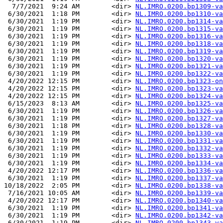
  7/7/2021  9:24 AM        <dir> 
NL.IMRO.0200.bp1309-va
 6/30/2021  1:18 PM        <dir> 
NL.IMRO.0200.bp1310-va
 6/30/2021  1:19 PM        <dir> 
NL.IMRO.0200.bp1314-va
 6/30/2021  1:19 PM        <dir> 
NL.IMRO.0200.bp1315-va
 6/30/2021  1:19 PM        <dir> 
NL.IMRO.0200.bp1316-va
 6/30/2021  1:19 PM        <dir> 
NL.IMRO.0200.bp1318-va
 6/30/2021  1:19 PM        <dir> 
NL.IMRO.0200.bp1319-va
 6/30/2021  1:19 PM        <dir> 
NL.IMRO.0200.bp1320-va
 6/30/2021  1:19 PM        <dir> 
NL.IMRO.0200.bp1321-va
 6/30/2021  1:19 PM        <dir> 
NL.IMRO.0200.bp1322-va
 4/20/2022 12:15 PM        <dir> 
NL.IMRO.0200.bp1323-on
 4/20/2022 12:15 PM        <dir> 
NL.IMRO.0200.bp1323-va
 4/20/2022 12:15 PM        <dir> 
NL.IMRO.0200.bp1324-va
 6/15/2023  8:13 AM        <dir> 
NL.IMRO.0200.bp1325-va
 6/30/2021  1:19 PM        <dir> 
NL.IMRO.0200.bp1326-va
 6/30/2021  1:19 PM        <dir> 
NL.IMRO.0200.bp1327-va
 6/30/2021  1:18 PM        <dir> 
NL.IMRO.0200.bp1328-va
 6/30/2021  1:19 PM        <dir> 
NL.IMRO.0200.bp1330-va
 6/30/2021  1:19 PM        <dir> 
NL.IMRO.0200.bp1331-va
 6/30/2021  1:19 PM        <dir> 
NL.IMRO.0200.bp1332-va
 6/30/2021  1:19 PM        <dir> 
NL.IMRO.0200.bp1333-va
 6/30/2021  1:19 PM        <dir> 
NL.IMRO.0200.bp1334-va
 4/20/2022 12:17 PM        <dir> 
NL.IMRO.0200.bp1336-va
 6/30/2021  1:19 PM        <dir> 
NL.IMRO.0200.bp1337-va
10/18/2022  2:05 PM        <dir> 
NL.IMRO.0200.bp1338-va
 7/16/2021 10:05 AM        <dir> 
NL.IMRO.0200.bp1339-va
 4/20/2022 12:17 PM        <dir> 
NL.IMRO.0200.bp1340-va
 6/30/2021  1:19 PM        <dir> 
NL.IMRO.0200.bp1341-va
 6/30/2021  1:19 PM        <dir> 
NL.IMRO.0200.bp1342-va
 6/30/2021  1:19 PM        <dir> 
NL.IMRO.0200.bp1343-va