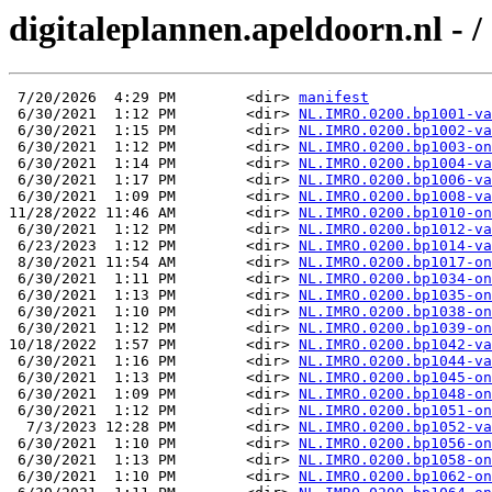
digitaleplannen.apeldoorn.nl - /
 7/20/2026  4:29 PM        <dir> 
manifest
 6/30/2021  1:12 PM        <dir> 
NL.IMRO.0200.bp1001-va
 6/30/2021  1:15 PM        <dir> 
NL.IMRO.0200.bp1002-va
 6/30/2021  1:12 PM        <dir> 
NL.IMRO.0200.bp1003-on
 6/30/2021  1:14 PM        <dir> 
NL.IMRO.0200.bp1004-va
 6/30/2021  1:17 PM        <dir> 
NL.IMRO.0200.bp1006-va
 6/30/2021  1:09 PM        <dir> 
NL.IMRO.0200.bp1008-va
11/28/2022 11:46 AM        <dir> 
NL.IMRO.0200.bp1010-on
 6/30/2021  1:12 PM        <dir> 
NL.IMRO.0200.bp1012-va
 6/23/2023  1:12 PM        <dir> 
NL.IMRO.0200.bp1014-va
 8/30/2021 11:54 AM        <dir> 
NL.IMRO.0200.bp1017-on
 6/30/2021  1:11 PM        <dir> 
NL.IMRO.0200.bp1034-on
 6/30/2021  1:13 PM        <dir> 
NL.IMRO.0200.bp1035-on
 6/30/2021  1:10 PM        <dir> 
NL.IMRO.0200.bp1038-on
 6/30/2021  1:12 PM        <dir> 
NL.IMRO.0200.bp1039-on
10/18/2022  1:57 PM        <dir> 
NL.IMRO.0200.bp1042-va
 6/30/2021  1:16 PM        <dir> 
NL.IMRO.0200.bp1044-va
 6/30/2021  1:13 PM        <dir> 
NL.IMRO.0200.bp1045-on
 6/30/2021  1:09 PM        <dir> 
NL.IMRO.0200.bp1048-on
 6/30/2021  1:12 PM        <dir> 
NL.IMRO.0200.bp1051-on
  7/3/2023 12:28 PM        <dir> 
NL.IMRO.0200.bp1052-va
 6/30/2021  1:10 PM        <dir> 
NL.IMRO.0200.bp1056-on
 6/30/2021  1:13 PM        <dir> 
NL.IMRO.0200.bp1058-on
 6/30/2021  1:10 PM        <dir> 
NL.IMRO.0200.bp1062-on