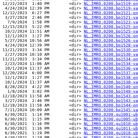
12/22/2023  1:40 PM        <dir> 
NL.IMRO.0200.bp1519-on
 4/24/2024 12:39 PM        <dir> 
NL.IMRO.0200.bp1519-va
12/12/2023  6:27 PM        <dir> 
NL.IMRO.0200.bp1521-on
 3/27/2024  2:46 PM        <dir> 
NL.IMRO.0200.bp1521-va
  7/9/2024  1:58 PM        <dir> 
NL.IMRO.0200.bp1523-va
12/15/2023  5:22 PM        <dir> 
NL.IMRO.0200.bp1525-on
 10/2/2024 11:51 AM        <dir> 
NL.IMRO.0200.bp1525-va
 12/1/2023  1:27 PM        <dir> 
NL.IMRO.0200.bp1526-on
 5/27/2024 10:56 AM        <dir> 
NL.IMRO.0200.bp1526-va
 4/24/2024 12:39 PM        <dir> 
NL.IMRO.0200.bp1528-va
11/21/2023  3:34 PM        <dir> 
NL.IMRO.0200.bp1530-on
 2/27/2024 10:10 AM        <dir> 
NL.IMRO.0200.bp1530-va
11/21/2023  3:34 PM        <dir> 
NL.IMRO.0200.bp1534-on
 2/23/2024 11:06 AM        <dir> 
NL.IMRO.0200.bp1534-va
 10/1/2024 11:37 AM        <dir> 
NL.IMRO.0200.bp1536-va
12/20/2024  6:00 PM        <dir> 
NL.IMRO.0200.bp1537-va
 12/1/2023  1:27 PM        <dir> 
NL.IMRO.0200.bp1538-on
 10/1/2024 11:37 AM        <dir> 
NL.IMRO.0200.bp1538-va
 8/28/2023  4:22 PM        <dir> 
NL.IMRO.0200.bp1540-on
  1/8/2024  3:02 PM        <dir> 
NL.IMRO.0200.bp1540-va
12/18/2023 11:58 AM        <dir> 
NL.IMRO.0200.bp1543-on
 3/27/2024  2:46 PM        <dir> 
NL.IMRO.0200.bp1543-va
12/18/2023 11:58 AM        <dir> 
NL.IMRO.0200.bp1544-on
 7/11/2024 10:09 AM        <dir> 
NL.IMRO.0200.bp1545-va
 6/30/2021  1:14 PM        <dir> 
NL.IMRO.0200.gu1001-ub
 6/30/2021  1:15 PM        <dir> 
NL.IMRO.0200.gu1005-ub
 6/30/2021  1:16 PM        <dir> 
NL.IMRO.0200.gu1010-ub
 6/30/2021  1:16 PM        <dir> 
NL.IMRO.0200.gu1011-ub
 6/30/2021  1:19 PM        <dir> 
NL.IMRO.0200.gu1018-ub
 6/30/2021  1:19 PM        <dir> 
NL.IMRO.0200.gu1019-ub