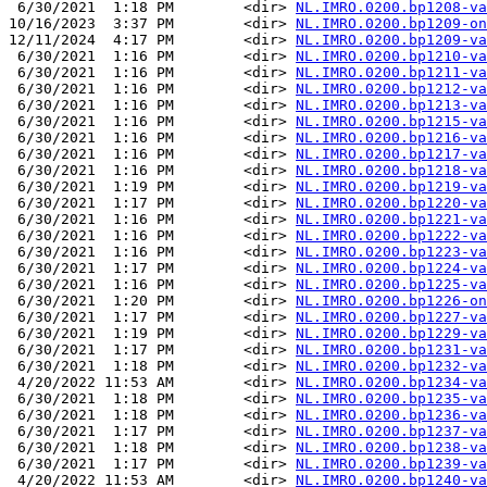
 6/30/2021  1:18 PM        <dir> 
NL.IMRO.0200.bp1208-va
10/16/2023  3:37 PM        <dir> 
NL.IMRO.0200.bp1209-on
12/11/2024  4:17 PM        <dir> 
NL.IMRO.0200.bp1209-va
 6/30/2021  1:16 PM        <dir> 
NL.IMRO.0200.bp1210-va
 6/30/2021  1:16 PM        <dir> 
NL.IMRO.0200.bp1211-va
 6/30/2021  1:16 PM        <dir> 
NL.IMRO.0200.bp1212-va
 6/30/2021  1:16 PM        <dir> 
NL.IMRO.0200.bp1213-va
 6/30/2021  1:16 PM        <dir> 
NL.IMRO.0200.bp1215-va
 6/30/2021  1:16 PM        <dir> 
NL.IMRO.0200.bp1216-va
 6/30/2021  1:16 PM        <dir> 
NL.IMRO.0200.bp1217-va
 6/30/2021  1:16 PM        <dir> 
NL.IMRO.0200.bp1218-va
 6/30/2021  1:19 PM        <dir> 
NL.IMRO.0200.bp1219-va
 6/30/2021  1:17 PM        <dir> 
NL.IMRO.0200.bp1220-va
 6/30/2021  1:16 PM        <dir> 
NL.IMRO.0200.bp1221-va
 6/30/2021  1:16 PM        <dir> 
NL.IMRO.0200.bp1222-va
 6/30/2021  1:16 PM        <dir> 
NL.IMRO.0200.bp1223-va
 6/30/2021  1:17 PM        <dir> 
NL.IMRO.0200.bp1224-va
 6/30/2021  1:16 PM        <dir> 
NL.IMRO.0200.bp1225-va
 6/30/2021  1:20 PM        <dir> 
NL.IMRO.0200.bp1226-on
 6/30/2021  1:17 PM        <dir> 
NL.IMRO.0200.bp1227-va
 6/30/2021  1:19 PM        <dir> 
NL.IMRO.0200.bp1229-va
 6/30/2021  1:17 PM        <dir> 
NL.IMRO.0200.bp1231-va
 6/30/2021  1:18 PM        <dir> 
NL.IMRO.0200.bp1232-va
 4/20/2022 11:53 AM        <dir> 
NL.IMRO.0200.bp1234-va
 6/30/2021  1:18 PM        <dir> 
NL.IMRO.0200.bp1235-va
 6/30/2021  1:18 PM        <dir> 
NL.IMRO.0200.bp1236-va
 6/30/2021  1:17 PM        <dir> 
NL.IMRO.0200.bp1237-va
 6/30/2021  1:18 PM        <dir> 
NL.IMRO.0200.bp1238-va
 6/30/2021  1:17 PM        <dir> 
NL.IMRO.0200.bp1239-va
 4/20/2022 11:53 AM        <dir> 
NL.IMRO.0200.bp1240-va