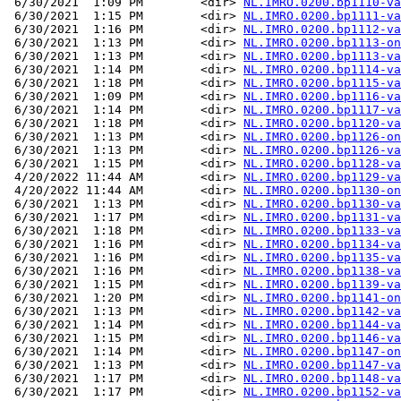
 6/30/2021  1:09 PM        <dir> 
NL.IMRO.0200.bp1110-va
 6/30/2021  1:15 PM        <dir> 
NL.IMRO.0200.bp1111-va
 6/30/2021  1:16 PM        <dir> 
NL.IMRO.0200.bp1112-va
 6/30/2021  1:13 PM        <dir> 
NL.IMRO.0200.bp1113-on
 6/30/2021  1:13 PM        <dir> 
NL.IMRO.0200.bp1113-va
 6/30/2021  1:14 PM        <dir> 
NL.IMRO.0200.bp1114-va
 6/30/2021  1:18 PM        <dir> 
NL.IMRO.0200.bp1115-va
 6/30/2021  1:09 PM        <dir> 
NL.IMRO.0200.bp1116-va
 6/30/2021  1:14 PM        <dir> 
NL.IMRO.0200.bp1117-va
 6/30/2021  1:18 PM        <dir> 
NL.IMRO.0200.bp1120-va
 6/30/2021  1:13 PM        <dir> 
NL.IMRO.0200.bp1126-on
 6/30/2021  1:13 PM        <dir> 
NL.IMRO.0200.bp1126-va
 6/30/2021  1:15 PM        <dir> 
NL.IMRO.0200.bp1128-va
 4/20/2022 11:44 AM        <dir> 
NL.IMRO.0200.bp1129-va
 4/20/2022 11:44 AM        <dir> 
NL.IMRO.0200.bp1130-on
 6/30/2021  1:13 PM        <dir> 
NL.IMRO.0200.bp1130-va
 6/30/2021  1:17 PM        <dir> 
NL.IMRO.0200.bp1131-va
 6/30/2021  1:18 PM        <dir> 
NL.IMRO.0200.bp1133-va
 6/30/2021  1:16 PM        <dir> 
NL.IMRO.0200.bp1134-va
 6/30/2021  1:16 PM        <dir> 
NL.IMRO.0200.bp1135-va
 6/30/2021  1:16 PM        <dir> 
NL.IMRO.0200.bp1138-va
 6/30/2021  1:15 PM        <dir> 
NL.IMRO.0200.bp1139-va
 6/30/2021  1:20 PM        <dir> 
NL.IMRO.0200.bp1141-on
 6/30/2021  1:13 PM        <dir> 
NL.IMRO.0200.bp1142-va
 6/30/2021  1:14 PM        <dir> 
NL.IMRO.0200.bp1144-va
 6/30/2021  1:15 PM        <dir> 
NL.IMRO.0200.bp1146-va
 6/30/2021  1:14 PM        <dir> 
NL.IMRO.0200.bp1147-on
 6/30/2021  1:13 PM        <dir> 
NL.IMRO.0200.bp1147-va
 6/30/2021  1:17 PM        <dir> 
NL.IMRO.0200.bp1148-va
 6/30/2021  1:17 PM        <dir> 
NL.IMRO.0200.bp1152-va