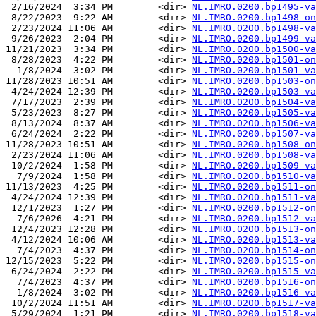
 2/16/2024  3:34 PM        <dir> 
NL.IMRO.0200.bp1495-va
 8/22/2023  9:22 AM        <dir> 
NL.IMRO.0200.bp1498-on
 2/23/2024 11:06 AM        <dir> 
NL.IMRO.0200.bp1498-va
 9/26/2023  2:04 PM        <dir> 
NL.IMRO.0200.bp1499-va
11/21/2023  3:34 PM        <dir> 
NL.IMRO.0200.bp1500-va
 8/28/2023  4:22 PM        <dir> 
NL.IMRO.0200.bp1501-on
  1/8/2024  3:02 PM        <dir> 
NL.IMRO.0200.bp1501-va
11/28/2023 10:51 AM        <dir> 
NL.IMRO.0200.bp1503-on
 4/24/2024 12:39 PM        <dir> 
NL.IMRO.0200.bp1503-va
 7/17/2023  2:39 PM        <dir> 
NL.IMRO.0200.bp1504-va
 5/23/2023  8:27 PM        <dir> 
NL.IMRO.0200.bp1505-va
 8/13/2024  8:37 AM        <dir> 
NL.IMRO.0200.bp1506-va
 6/24/2024  2:22 PM        <dir> 
NL.IMRO.0200.bp1507-va
11/28/2023 10:51 AM        <dir> 
NL.IMRO.0200.bp1508-on
 2/23/2024 11:06 AM        <dir> 
NL.IMRO.0200.bp1508-va
 10/2/2024  1:58 PM        <dir> 
NL.IMRO.0200.bp1509-va
  7/9/2024  1:58 PM        <dir> 
NL.IMRO.0200.bp1510-va
11/13/2023  4:25 PM        <dir> 
NL.IMRO.0200.bp1511-on
 4/24/2024 12:39 PM        <dir> 
NL.IMRO.0200.bp1511-va
 12/1/2023  1:27 PM        <dir> 
NL.IMRO.0200.bp1512-on
  7/6/2026  4:21 PM        <dir> 
NL.IMRO.0200.bp1512-va
 12/4/2023 12:28 PM        <dir> 
NL.IMRO.0200.bp1513-on
 4/12/2024 10:06 AM        <dir> 
NL.IMRO.0200.bp1513-va
  7/4/2023  4:37 PM        <dir> 
NL.IMRO.0200.bp1514-on
12/15/2023  5:22 PM        <dir> 
NL.IMRO.0200.bp1515-on
 6/24/2024  2:22 PM        <dir> 
NL.IMRO.0200.bp1515-va
  7/4/2023  4:37 PM        <dir> 
NL.IMRO.0200.bp1516-on
  1/8/2024  3:02 PM        <dir> 
NL.IMRO.0200.bp1516-va
 10/2/2024 11:51 AM        <dir> 
NL.IMRO.0200.bp1517-va
 5/29/2024  1:21 PM        <dir> 
NL.IMRO.0200.bp1518-va