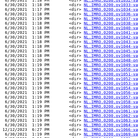
 6/30/2021  1:18 PM        <dir> 
NL.IMRO.0200.ov1032-va
 6/30/2021  1:18 PM        <dir> 
NL.IMRO.0200.ov1033-va
 6/30/2021  1:17 PM        <dir> 
NL.IMRO.0200.ov1034-va
 6/30/2021  1:18 PM        <dir> 
NL.IMRO.0200.ov1036-va
 6/30/2021  1:19 PM        <dir> 
NL.IMRO.0200.ov1037-va
 6/30/2021  1:18 PM        <dir> 
NL.IMRO.0200.ov1038-va
 6/30/2021  1:18 PM        <dir> 
NL.IMRO.0200.ov1040-va
 6/30/2021  1:18 PM        <dir> 
NL.IMRO.0200.ov1041-va
 6/30/2021  1:18 PM        <dir> 
NL.IMRO.0200.ov1042-va
 6/30/2021  1:18 PM        <dir> 
NL.IMRO.0200.ov1043-va
 6/30/2021  1:18 PM        <dir> 
NL.IMRO.0200.ov1044-va
 6/30/2021  1:18 PM        <dir> 
NL.IMRO.0200.ov1045-va
 6/30/2021  1:18 PM        <dir> 
NL.IMRO.0200.ov1046-va
 6/30/2021  1:20 PM        <dir> 
NL.IMRO.0200.ov1048-on
 6/30/2021  1:19 PM        <dir> 
NL.IMRO.0200.ov1049-va
 6/30/2021  1:19 PM        <dir> 
NL.IMRO.0200.ov1050-va
 6/30/2021  1:19 PM        <dir> 
NL.IMRO.0200.ov1051-va
 6/30/2021  1:19 PM        <dir> 
NL.IMRO.0200.ov1052-va
 6/30/2021  1:19 PM        <dir> 
NL.IMRO.0200.ov1053-va
 6/30/2021  1:19 PM        <dir> 
NL.IMRO.0200.ov1054-va
 6/30/2021  1:19 PM        <dir> 
NL.IMRO.0200.ov1056-va
 6/30/2021  1:19 PM        <dir> 
NL.IMRO.0200.ov1057-va
 6/30/2021  1:19 PM        <dir> 
NL.IMRO.0200.ov1058-va
 6/30/2021  1:19 PM        <dir> 
NL.IMRO.0200.ov1060-va
 6/30/2021  1:19 PM        <dir> 
NL.IMRO.0200.ov1061-va
 6/30/2021  1:19 PM        <dir> 
NL.IMRO.0200.ov1062-va
 6/30/2021  1:19 PM        <dir> 
NL.IMRO.0200.ov1063-va
 6/30/2021  1:19 PM        <dir> 
NL.IMRO.0200.ov1064-va
12/12/2023  6:27 PM        <dir> 
NL.IMRO.0200.ov1066-va
 6/30/2021  1:19 PM        <dir> 
NL.IMRO.0200.ov1069-va