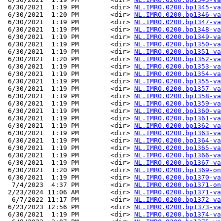
 6/30/2021  1:19 PM        <dir> 
NL.IMRO.0200.bp1345-va
 6/30/2021  1:20 PM        <dir> 
NL.IMRO.0200.bp1346-va
 6/30/2021  1:19 PM        <dir> 
NL.IMRO.0200.bp1347-va
 6/30/2021  1:19 PM        <dir> 
NL.IMRO.0200.bp1348-va
 6/30/2021  1:19 PM        <dir> 
NL.IMRO.0200.bp1349-va
 6/30/2021  1:19 PM        <dir> 
NL.IMRO.0200.bp1350-va
 6/30/2021  1:19 PM        <dir> 
NL.IMRO.0200.bp1351-va
 6/30/2021  1:20 PM        <dir> 
NL.IMRO.0200.bp1352-va
 6/30/2021  1:19 PM        <dir> 
NL.IMRO.0200.bp1353-va
 6/30/2021  1:19 PM        <dir> 
NL.IMRO.0200.bp1354-va
 6/30/2021  1:19 PM        <dir> 
NL.IMRO.0200.bp1355-va
 6/30/2021  1:19 PM        <dir> 
NL.IMRO.0200.bp1357-va
 6/30/2021  1:19 PM        <dir> 
NL.IMRO.0200.bp1358-va
 6/30/2021  1:19 PM        <dir> 
NL.IMRO.0200.bp1359-va
 6/30/2021  1:19 PM        <dir> 
NL.IMRO.0200.bp1360-va
 6/30/2021  1:19 PM        <dir> 
NL.IMRO.0200.bp1361-va
 6/30/2021  1:19 PM        <dir> 
NL.IMRO.0200.bp1362-va
 6/30/2021  1:19 PM        <dir> 
NL.IMRO.0200.bp1363-va
 6/30/2021  1:19 PM        <dir> 
NL.IMRO.0200.bp1364-va
 6/30/2021  1:19 PM        <dir> 
NL.IMRO.0200.bp1365-va
 6/30/2021  1:19 PM        <dir> 
NL.IMRO.0200.bp1366-va
 6/30/2021  1:19 PM        <dir> 
NL.IMRO.0200.bp1367-va
 6/30/2021  1:20 PM        <dir> 
NL.IMRO.0200.bp1369-on
 6/30/2021  1:19 PM        <dir> 
NL.IMRO.0200.bp1370-va
  7/4/2023  4:37 PM        <dir> 
NL.IMRO.0200.bp1371-on
 2/23/2024 11:06 AM        <dir> 
NL.IMRO.0200.bp1371-va
  6/7/2022 11:17 PM        <dir> 
NL.IMRO.0200.bp1372-va
 6/23/2023 12:56 PM        <dir> 
NL.IMRO.0200.bp1373-va
 6/30/2021  1:19 PM        <dir> 
NL.IMRO.0200.bp1374-va