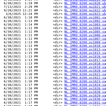
 6/30/2021  1:19 PM        <dir> 
NL.IMRO.0200.gu1020-ub
 7/13/2023  2:29 PM        <dir> 
NL.IMRO.0200.gu1021-ub
 9/28/2023 11:21 AM        <dir> 
NL.IMRO.0200.gu1022-ub
  3/6/2025 12:24 PM        <dir> 
NL.IMRO.0200.gu1023-ub
 6/30/2021  1:10 PM        <dir> 
NL.IMRO.0200.ov1001-va
 6/30/2021  1:13 PM        <dir> 
NL.IMRO.0200.ov1002-va
 6/30/2021  1:14 PM        <dir> 
NL.IMRO.0200.ov1003-va
 6/30/2021  1:11 PM        <dir> 
NL.IMRO.0200.ov1004-va
 6/30/2021  1:11 PM        <dir> 
NL.IMRO.0200.ov1005-va
 6/30/2021  1:11 PM        <dir> 
NL.IMRO.0200.ov1006-va
 6/30/2021  1:11 PM        <dir> 
NL.IMRO.0200.ov1007-va
 6/30/2021  1:13 PM        <dir> 
NL.IMRO.0200.ov1009-va
 6/30/2021  1:13 PM        <dir> 
NL.IMRO.0200.ov1010-va
 6/30/2021  1:13 PM        <dir> 
NL.IMRO.0200.ov1013-va
 6/30/2021  1:15 PM        <dir> 
NL.IMRO.0200.ov1015-va
 6/30/2021  1:13 PM        <dir> 
NL.IMRO.0200.ov1016-va
 6/30/2021  1:13 PM        <dir> 
NL.IMRO.0200.ov1017-va
 6/30/2021  1:13 PM        <dir> 
NL.IMRO.0200.ov1018-va
 6/30/2021  1:14 PM        <dir> 
NL.IMRO.0200.ov1019-va
 6/30/2021  1:15 PM        <dir> 
NL.IMRO.0200.ov1020-va
 6/30/2021  1:16 PM        <dir> 
NL.IMRO.0200.ov1021-va
 6/30/2021  1:15 PM        <dir> 
NL.IMRO.0200.ov1022-va
 6/30/2021  1:16 PM        <dir> 
NL.IMRO.0200.ov1023-va
 6/30/2021  1:17 PM        <dir> 
NL.IMRO.0200.ov1024-va
 6/30/2021  1:16 PM        <dir> 
NL.IMRO.0200.ov1026-va
 6/30/2021  1:17 PM        <dir> 
NL.IMRO.0200.ov1028-va
 6/30/2021  1:17 PM        <dir> 
NL.IMRO.0200.ov1029-va
 6/30/2021  1:17 PM        <dir> 
NL.IMRO.0200.ov1030-va
 6/30/2021  1:17 PM        <dir> 
NL.IMRO.0200.ov1031-va