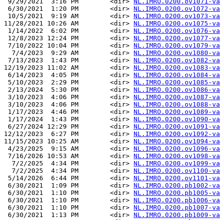
 9/29/2021  3:16 PM        <dir> 
NL.IMRO.0200.ov1071-va
 6/30/2021  1:20 PM        <dir> 
NL.IMRO.0200.ov1072-va
 10/5/2021  9:19 AM        <dir> 
NL.IMRO.0200.ov1073-va
11/28/2021 10:26 AM        <dir> 
NL.IMRO.0200.ov1075-va
 1/14/2022  6:02 PM        <dir> 
NL.IMRO.0200.ov1076-va
 12/8/2023 12:24 PM        <dir> 
NL.IMRO.0200.ov1077-va
 7/10/2022 10:04 PM        <dir> 
NL.IMRO.0200.ov1079-va
  7/4/2023  9:29 AM        <dir> 
NL.IMRO.0200.ov1080-va
 7/13/2023  1:43 PM        <dir> 
NL.IMRO.0200.ov1082-va
12/19/2023 11:02 AM        <dir> 
NL.IMRO.0200.ov1083-va
 6/14/2023  4:05 PM        <dir> 
NL.IMRO.0200.ov1084-va
 5/10/2023  2:29 PM        <dir> 
NL.IMRO.0200.ov1085-va
 2/13/2024  5:30 PM        <dir> 
NL.IMRO.0200.ov1086-va
 3/10/2023  4:06 PM        <dir> 
NL.IMRO.0200.ov1087-va
 3/10/2023  4:06 PM        <dir> 
NL.IMRO.0200.ov1088-va
 1/17/2023  4:46 PM        <dir> 
NL.IMRO.0200.ov1089-va
 1/17/2024  1:43 PM        <dir> 
NL.IMRO.0200.ov1090-va
 6/27/2024 12:29 PM        <dir> 
NL.IMRO.0200.ov1091-va
12/12/2023  6:27 PM        <dir> 
NL.IMRO.0200.ov1092-va
11/15/2023 10:25 AM        <dir> 
NL.IMRO.0200.ov1094-va
 4/23/2025  9:15 AM        <dir> 
NL.IMRO.0200.ov1096-va
 7/16/2026 10:53 AM        <dir> 
NL.IMRO.0200.ov1098-va
  7/2/2025  4:34 PM        <dir> 
NL.IMRO.0200.ov1099-va
  7/2/2025  4:34 PM        <dir> 
NL.IMRO.0200.ov1100-va
 5/14/2026  6:44 PM        <dir> 
NL.IMRO.0200.ov1101-va
 6/30/2021  1:09 PM        <dir> 
NL.IMRO.0200.pb1002-va
 6/30/2021  1:10 PM        <dir> 
NL.IMRO.0200.pb1005-va
 6/30/2021  1:10 PM        <dir> 
NL.IMRO.0200.pb1006-va
 6/30/2021  1:10 PM        <dir> 
NL.IMRO.0200.pb1007-va
 6/30/2021  1:13 PM        <dir> 
NL.IMRO.0200.pb1009-va