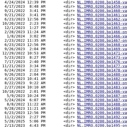
 4/24/2024 12:39 PM        <dir> 
NL.IMRO.0200.bp1458-va
 4/17/2023  8:48 AM        <dir> 
NL.IMRO.0200.bp1459-va
 9/21/2022  3:41 PM        <dir> 
NL.IMRO.0200.bp1460-va
 9/21/2022  3:41 PM        <dir> 
NL.IMRO.0200.bp1461-va
 6/23/2023 12:56 PM        <dir> 
NL.IMRO.0200.bp1462-va
10/20/2022  2:23 PM        <dir> 
NL.IMRO.0200.bp1463-va
 12/1/2023  1:27 PM        <dir> 
NL.IMRO.0200.bp1465-on
 2/28/2023 11:24 AM        <dir> 
NL.IMRO.0200.bp1466-on
  1/8/2024  3:02 PM        <dir> 
NL.IMRO.0200.bp1466-va
 2/23/2022 11:35 AM        <dir> 
NL.IMRO.0200.bp1467-on
 6/23/2023 12:56 PM        <dir> 
NL.IMRO.0200.bp1468-va
 9/26/2023  2:04 PM        <dir> 
NL.IMRO.0200.bp1469-va
12/29/2022 10:53 AM        <dir> 
NL.IMRO.0200.bp1471-va
 5/23/2023  8:27 PM        <dir> 
NL.IMRO.0200.bp1473-va
 7/17/2023  2:40 PM        <dir> 
NL.IMRO.0200.bp1476-va
11/21/2023  3:34 PM        <dir> 
NL.IMRO.0200.bp1477-va
 6/24/2024  2:22 PM        <dir> 
NL.IMRO.0200.bp1478-va
 9/26/2023  2:04 PM        <dir> 
NL.IMRO.0200.bp1480-va
 4/15/2023 10:41 AM        <dir> 
NL.IMRO.0200.bp1482-va
 8/22/2023  9:22 AM        <dir> 
NL.IMRO.0200.bp1483-on
 2/27/2024 10:10 AM        <dir> 
NL.IMRO.0200.bp1483-va
10/18/2022  2:01 PM        <dir> 
NL.IMRO.0200.bp1486-va
  5/9/2023 10:24 PM        <dir> 
NL.IMRO.0200.bp1487-on
 5/24/2024  6:07 PM        <dir> 
NL.IMRO.0200.bp1487-va
  8/8/2022 11:22 AM        <dir> 
NL.IMRO.0200.bp1488-on
 9/28/2023 11:21 AM        <dir> 
NL.IMRO.0200.bp1488-va
 6/23/2023 12:56 PM        <dir> 
NL.IMRO.0200.bp1490-va
 11/2/2023  2:27 PM        <dir> 
NL.IMRO.0200.bp1492-va
 5/28/2025  5:06 PM        <dir> 
NL.IMRO.0200.bp1494-va
 2/13/2023  4:43 PM        <dir> 
NL.IMRO.0200.bp1495-on