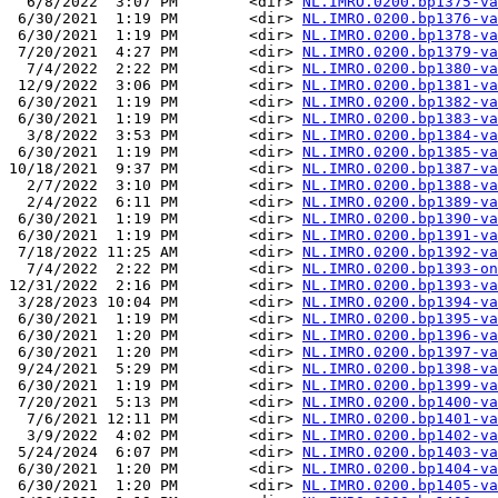
  6/8/2022  3:07 PM        <dir> 
NL.IMRO.0200.bp1375-va
 6/30/2021  1:19 PM        <dir> 
NL.IMRO.0200.bp1376-va
 6/30/2021  1:19 PM        <dir> 
NL.IMRO.0200.bp1378-va
 7/20/2021  4:27 PM        <dir> 
NL.IMRO.0200.bp1379-va
  7/4/2022  2:22 PM        <dir> 
NL.IMRO.0200.bp1380-va
 12/9/2022  3:06 PM        <dir> 
NL.IMRO.0200.bp1381-va
 6/30/2021  1:19 PM        <dir> 
NL.IMRO.0200.bp1382-va
 6/30/2021  1:19 PM        <dir> 
NL.IMRO.0200.bp1383-va
  3/8/2022  3:53 PM        <dir> 
NL.IMRO.0200.bp1384-va
 6/30/2021  1:19 PM        <dir> 
NL.IMRO.0200.bp1385-va
10/18/2021  9:37 PM        <dir> 
NL.IMRO.0200.bp1387-va
  2/7/2022  3:10 PM        <dir> 
NL.IMRO.0200.bp1388-va
  2/4/2022  6:11 PM        <dir> 
NL.IMRO.0200.bp1389-va
 6/30/2021  1:19 PM        <dir> 
NL.IMRO.0200.bp1390-va
 6/30/2021  1:19 PM        <dir> 
NL.IMRO.0200.bp1391-va
 7/18/2022 11:25 AM        <dir> 
NL.IMRO.0200.bp1392-va
  7/4/2022  2:22 PM        <dir> 
NL.IMRO.0200.bp1393-on
12/31/2022  2:16 PM        <dir> 
NL.IMRO.0200.bp1393-va
 3/28/2023 10:04 PM        <dir> 
NL.IMRO.0200.bp1394-va
 6/30/2021  1:19 PM        <dir> 
NL.IMRO.0200.bp1395-va
 6/30/2021  1:20 PM        <dir> 
NL.IMRO.0200.bp1396-va
 6/30/2021  1:20 PM        <dir> 
NL.IMRO.0200.bp1397-va
 9/24/2021  5:29 PM        <dir> 
NL.IMRO.0200.bp1398-va
 6/30/2021  1:19 PM        <dir> 
NL.IMRO.0200.bp1399-va
 7/20/2021  5:13 PM        <dir> 
NL.IMRO.0200.bp1400-va
  7/6/2021 12:11 PM        <dir> 
NL.IMRO.0200.bp1401-va
  3/9/2022  4:02 PM        <dir> 
NL.IMRO.0200.bp1402-va
 5/24/2024  6:07 PM        <dir> 
NL.IMRO.0200.bp1403-va
 6/30/2021  1:20 PM        <dir> 
NL.IMRO.0200.bp1404-va
 6/30/2021  1:20 PM        <dir> 
NL.IMRO.0200.bp1405-va